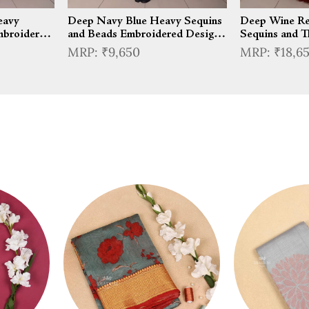
eavy
Deep Navy Blue Heavy Sequins
Deep Wine Re
mbroidered
and Beads Embroidered Design
Sequins and T
rt Top with
Satin Silk Skirt Top with Cape
Embroidered D
₹9,650
₹18,6
Wear Layered
Mermaid Lehe
Sleeves