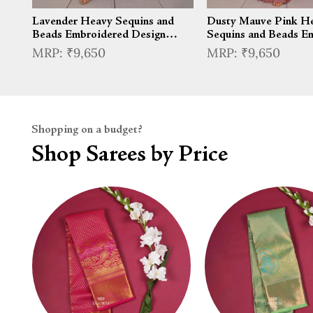
Lavender Heavy Sequins and
Dusty Mauve Pink H
Beads Embroidered Design
Sequins and Beads E
Satin Silk Skirt Top with Cape
Design Satin Silk Ski
₹9,650
₹9,650
Sleeve
Cape Sleeve
Shopping on a budget?
Shop Sarees by Price