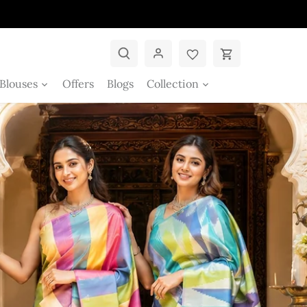
Blouses
Offers
Blogs
Collection