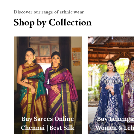
Discover our range of ethnic wear
Shop by Collection
Buy Sarees Online
Buy Lehengas
Chennai | Best Silk
Women & Leh