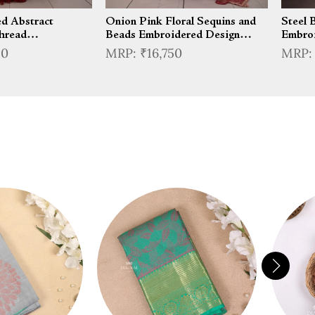
d Abstract
Onion Pink Floral Sequins and
Steel 
hread
Beads Embroidered Design
Embroi
esign Satin Party
Tissue Silk Lehenga With
Organz
50
₹16,750
 Ruffle Hem
Matching Dupatta
Jacket
nga with Cape