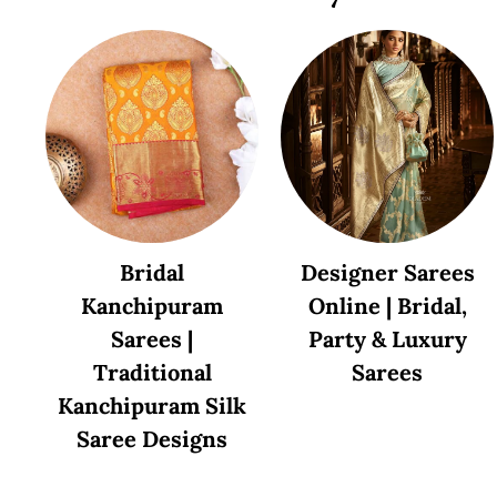
Bridal
Designer Sarees
Kanchipuram
Online | Bridal,
Sarees |
Party & Luxury
Traditional
Sarees
Kanchipuram Silk
Saree Designs