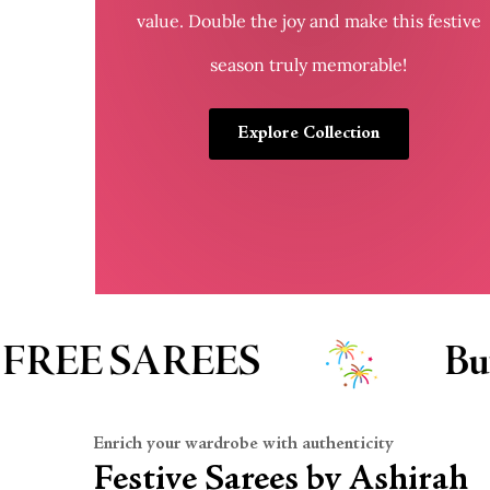
value. Double the joy and make this festive
season truly memorable!
Explore Collection
uy 1 Get 1 FREE KID’S WEA
Enrich your wardrobe with authenticity
Festive Sarees by Ashirah