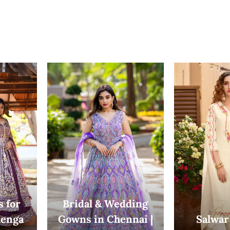
 for
Bridal & Wedding
enga
Gowns in Chennai |
Salwar 