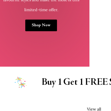
limited-time offer.
Shop Now
EE SALWARS
Buy 1
View all