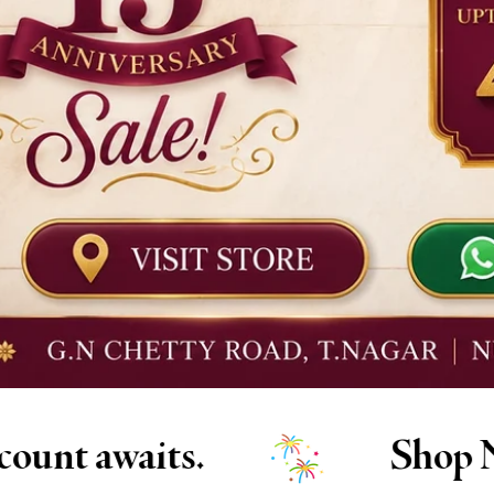
Shop Now at Diadem!