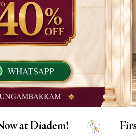
First time at Diadem? A spe