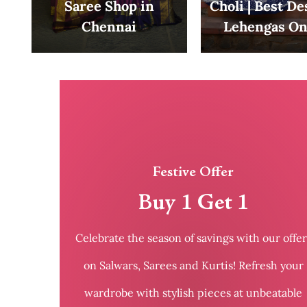
Saree Shop in
Choli | Best D
Chennai
Lehengas On
Festive Offer
Buy 1 Get 1
Celebrate the season of savings with our offer
on Salwars, Sarees and Kurtis! Refresh your
wardrobe with stylish pieces at unbeatable