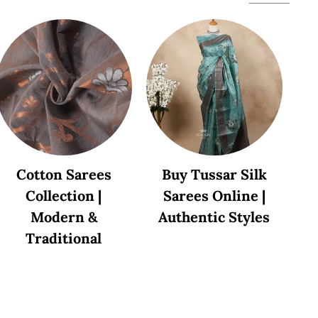
Cotton Sarees
Buy Tussar Silk
Collection |
Sarees Online |
Modern &
Authentic Styles
Traditional