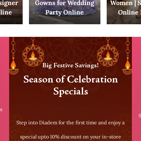
esigner
Gowns for Wedding
Women | S
line
Party Online
Online 
Big Festive Savings!
Season of Celebration
Specials
s
S
Step into Diadem for the first time and enjoy a
special upto 10% discount on your in-store