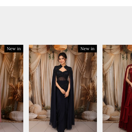
New in
New in