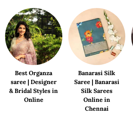
Best Organza
Banarasi Silk
saree | Designer
Saree | Banarasi
& Bridal Styles in
Silk Sarees
Online
Online in
Chennai