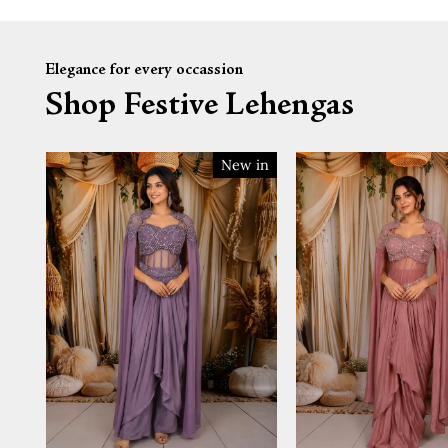
Elegance for every occassion
Shop Festive Lehengas
New in