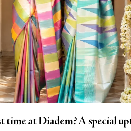
cial upto 10% discount awaits.