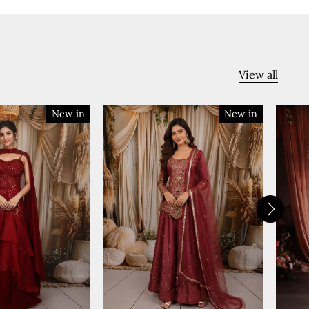
View all
New in
New in