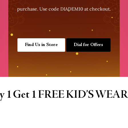
purchase. Use code DIADEM10 at checkout.
Find Us in Store
Dial for Offers
R
Buy 1 Get 1 FR