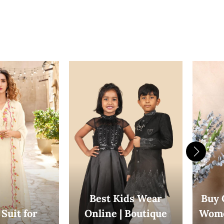
Best Kids Wear
Buy 
Suit for
Online | Boutique
Wome