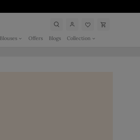
Blouses
Offers
Blogs
Collection