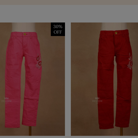
30%
OFF