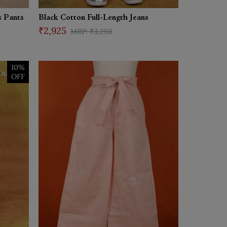
s Pants
Black Cotton Full-Length Jeans
₹2,925
₹3,250
10%
OFF