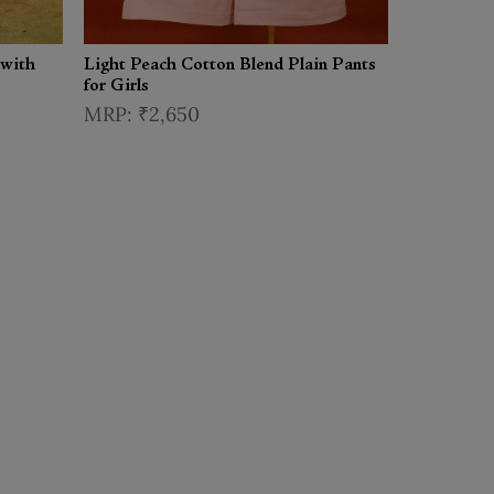
 with
Light Peach Cotton Blend Plain Pants
for Girls
₹2,650