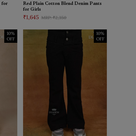
 for
Red Plain Cotton Blend Denim Pants
for Girls
₹1,645
₹2,350
10%
10%
OFF
OFF