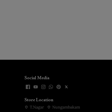
Social Media
Store Location
T.Nagar
Nungambakam