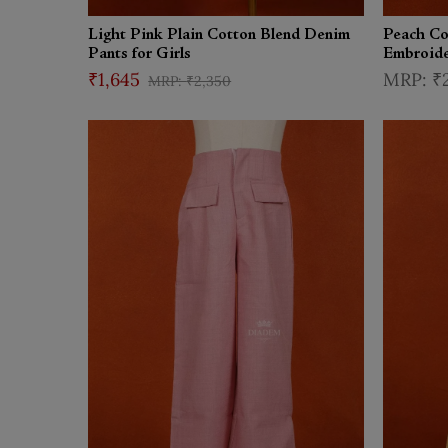
Light Pink Plain Cotton Blend Denim
Peach Co
Pants for Girls
Embroide
₹1,645
₹
₹2,350