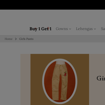
Skip to content
Buy 1 Get 1
Gowns
Lehengas
Sa
Home
Girls Pants
Gi