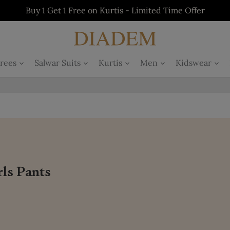
Buy 1 Get 1 Free on Sarees - Limited Time Offer
Buy 1 Get 1 Free on Kurtis - Limited Time Offer
5% off on First Order - Use Code:
Buy 1 Get 1 Free on Salwars - Limited Time
WELCOME5
Offer
rees
Salwar Suits
Kurtis
Men
Kidswear
rls Pants