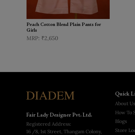
Peach Cotton Blend Plain Pants for
Girls
₹2,650
Quick L
About U
How To S
Fair Lady Designer Pvt. Ltd.
Blogs
Registered Address:
Store Lo
16 /8, 1st Street, Thangam Colony,