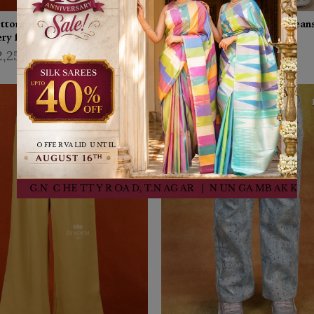
tton Blend Pant with
Brown Denim Full-Length Jean
ry for Girls
₹2,925
₹3,250
2,250