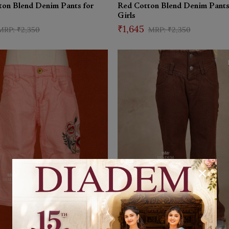
ton Blend Denim Pants for
Red Cotton Blend Denim Pants
Girls
₹1,645
₹2,350
₹2,350