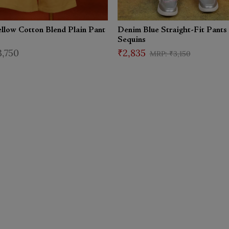
ellow Cotton Blend Plain Pant
Denim Blue Straight-Fit Pants
Sequins
3,750
₹2,835
₹3,150