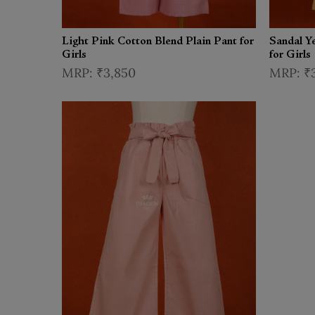
Light Pink Cotton Blend Plain Pant for
Sandal Y
Girls
for Girls
₹3,850
₹