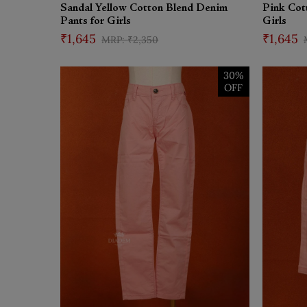
Sandal Yellow Cotton Blend Denim
Pink Cot
Pants for Girls
Girls
₹1,645
₹1,645
₹2,350
30%
OFF