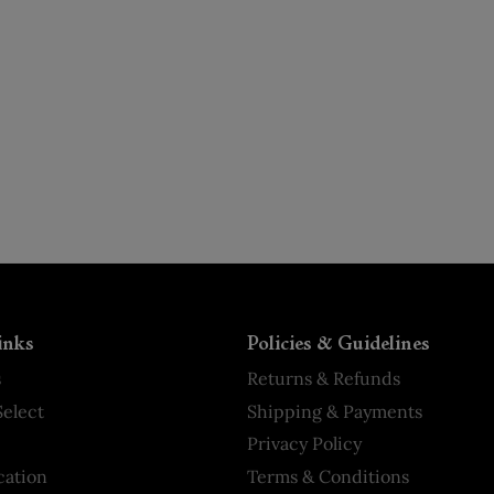
inks
Policies & Guidelines
s
Returns & Refunds
elect
Shipping & Payments
Privacy Policy
cation
Terms & Conditions