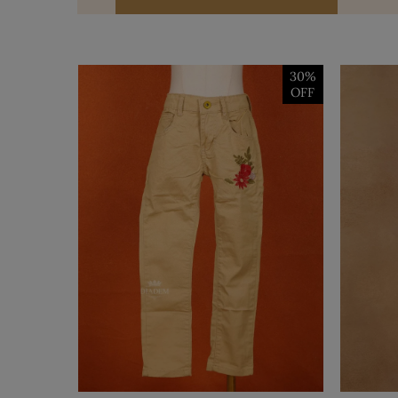
30%
OFF