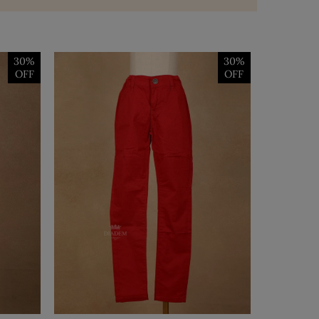
30%
30%
OFF
OFF