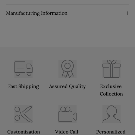
Manufacturing Information
Fast Shipping
Assured Quality
Exclusive 
Collection
Customization
Video Call 
Personalized 