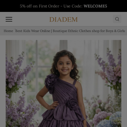
Skip to content
5% off on First Order - Use Code:
WELCOME5
Buy 1 Get 1 Free on Salwars - Limited Time
Buy 1 Get 1 Free on Sarees - Limited Time
Buy 1 Get 1 Free on Kurtis - Limited Time
Offer
Offer
Offer
Home
Best Kids Wear Online | Boutique Ethnic Clothes shop for Boys & Girls