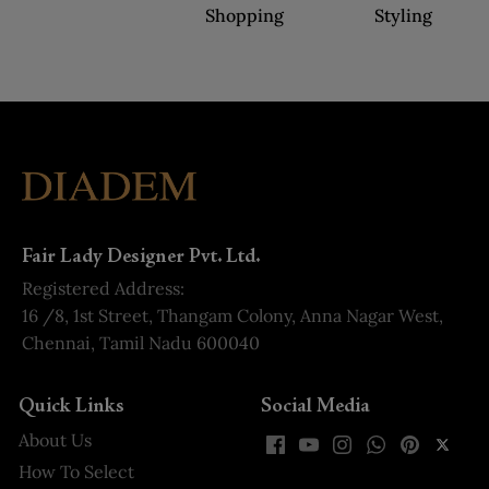
Shopping
Styling
Fair Lady Designer Pvt. Ltd.
Registered Address:
16 /8, 1st Street, Thangam Colony, Anna Nagar West,
Chennai, Tamil Nadu 600040
Quick Links
Social Media
About Us
How To Select