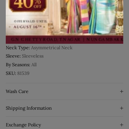
Details
Fabric:
Organza
Occasion:
Party Wear
Style:
3D Floral Design
Work:
Sequins
Neck Type:
Asymmetrical Neck
Sleeve:
Sleeveless
By Seasons:
All
SKU:
81539
Wash Care
Shipping Information
Exchange Policy