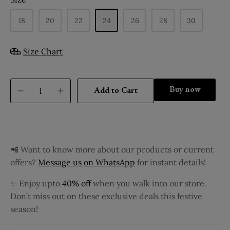
18
20
22
24
26
28
30
Size Chart
Buy it now
Add to Cart
📲 Want to know more about our products or current
offers?
Message us on WhatsApp
for instant details!
✨ Enjoy upto
40% off
when you walk into our store.
Don’t miss out on these exclusive deals this festive
season!