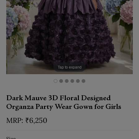
Tap to expand
Dark Mauve 3D Floral Designed
Organza Party Wear Gown for Girls
₹
6,250
Size