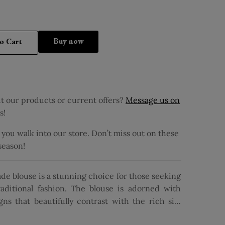
Buy it now
o Cart
 our products or current offers?
Message us on
s!
ou walk into our store. Don’t miss out on these
 season!
de blouse is a stunning choice for those seeking
aditional fashion. The blouse is adorned with
ns that beautifully contrast with the rich silk
sign offers a contemporary twist, while the V-