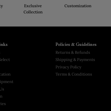
ty
Exclusive
Customization
Collection
inks
Policies & Guidelines
s
Returns & Refunds
elect
Shipping & Payments
Privacy Policy
cation
Terms & Conditions
hipment
Us
on
ies