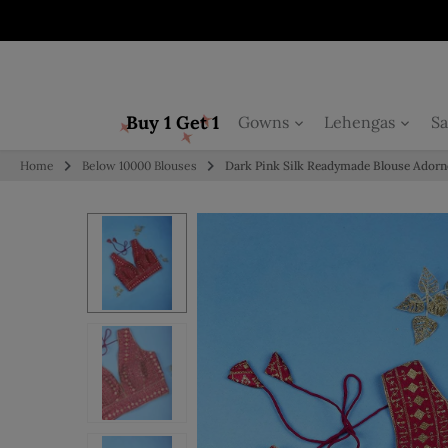
Skip to content
Buy 1 Get 1
Gowns
Lehengas
Sa
Home
Below 10000 Blouses
Dark Pink Silk Readymade Blouse Adorn