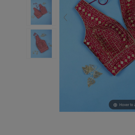
Hover to