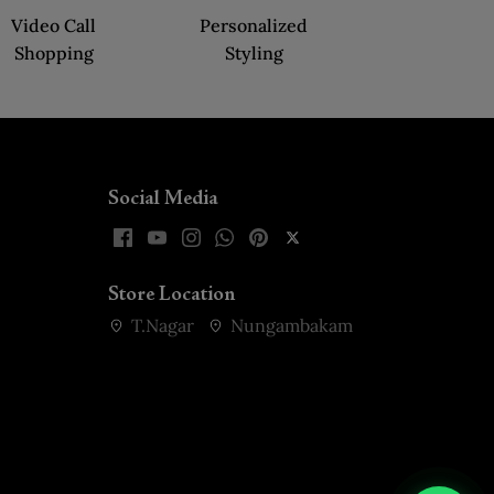
Video Call
Personalized
Shopping
Styling
Social Media
Store Location
T.Nagar
Nungambakam