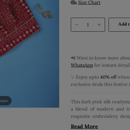
Size Chart
Add t
📲 Want to know more about
WhatsApp
for instant detail
✨ Enjoy upto
40% off
when y
exclusive deals this festive
 zoom
This dark pink silk readyma
a blend of modern and tr
exquisite embroidery desig
fabric. Its sleeveless de
Read More