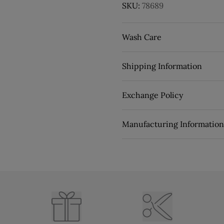
SKU:
78689
Wash Care
Shipping Information
Exchange Policy
Manufacturing Information