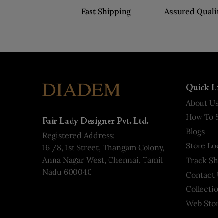
Fast Shipping
Assured Quali
Quick L
About U
How To S
Fair Lady Designer Pvt. Ltd.
Blogs
Registered Address:
Store Lo
16 /8, 1st Street, Thangam Colony,
Anna Nagar West, Chennai, Tamil
Track S
Nadu 600040
Contact 
Collecti
Web Stor