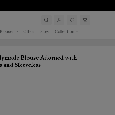
Blouses
Offers
Blogs
Collection
adymade Blouse Adorned with
 and Sleeveless