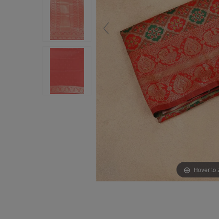
Hover to