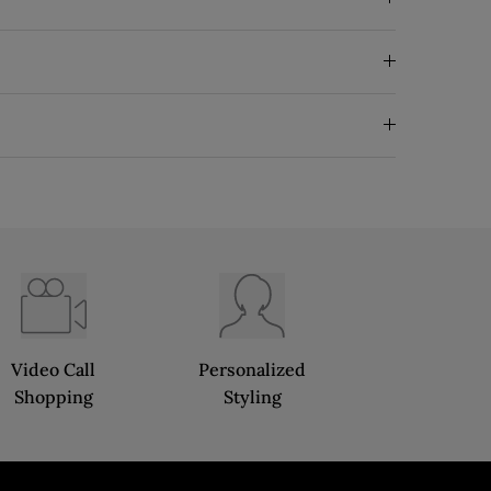
Video Call
Personalized
Shopping
Styling