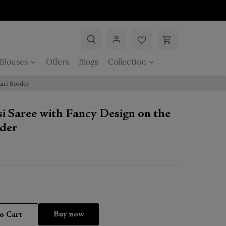
Blouses
Offers
Blogs
Collection
ari Border
i Saree with Fancy Design on the
der
Buy it now
o Cart