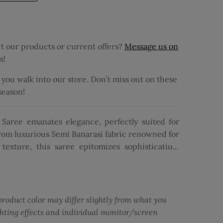
 our products or current offers?
Message us on
s!
ou walk into our store. Don’t miss out on these
 season!
Saree emanates elegance, perfectly suited for
from luxurious Semi Banarasi fabric renowned for
texture, this saree epitomizes sophistication.
 on the body in a vibrant green hue, it exudes
with meticulous Zari work, the saree features a
, adding a captivating contrast and a hint of
matching red pallu, the ensemble achieves a
product color may differ slightly from what you
ouse complements the ensemble with its floral
ghting effects and individual monitor/screen
er of charm and grace. With its intricate design