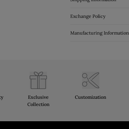
Exchange Policy
Manufacturing Information
ty
Exclusive
Customization
Collection