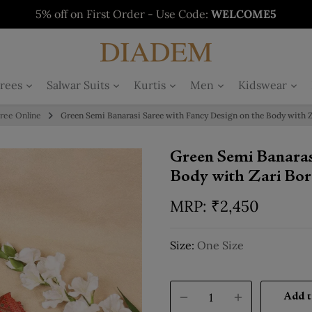
5% off on First Order - Use Code:
WELCOME5
Buy 1 Get 1 Free on Salwars - Limited Time
Buy 1 Get 1 Free on Sarees - Limited Time
Buy 1 Get 1 Free on Kurtis - Limited Time
Offer
Offer
Offer
rees
Salwar Suits
Kurtis
Men
Kidswear
aree Online
Green Semi Banarasi Saree with Fancy Design on the Body with Z
Green Semi Banaras
Body with Zari Bor
₹
2,450
Size:
One Size
Add t