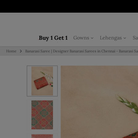
Skip to content
Buy 1 Get 1
Gowns
Lehengas
Sa
Home
Banarasi Saree | Designer Banarasi Sarees in Chennai - Banarasi S