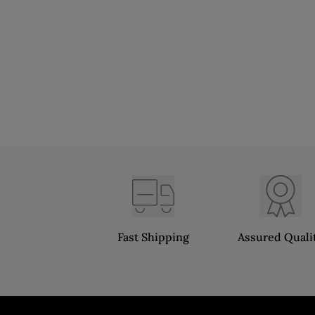
Fast Shipping
Assured Quali