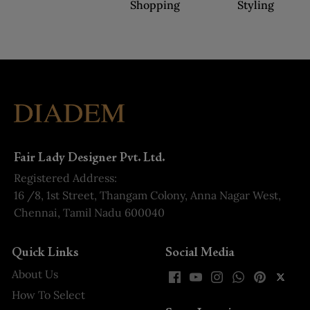
Shopping
Styling
Fair Lady Designer Pvt. Ltd.
Registered Address:
16 /8, 1st Street, Thangam Colony, Anna Nagar West,
Chennai, Tamil Nadu 600040
Quick Links
Social Media
About Us
How To Select