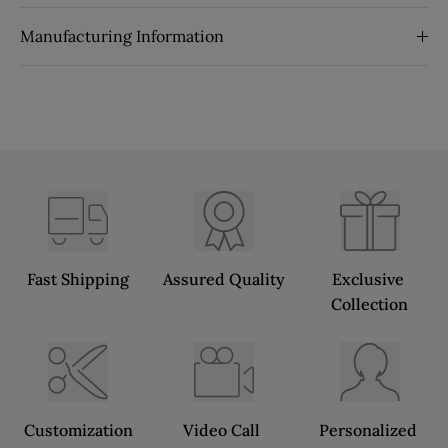
Manufacturing Information
Fast Shipping
Assured Quality
Exclusive 
Collection
Customization
Video Call 
Personalized 