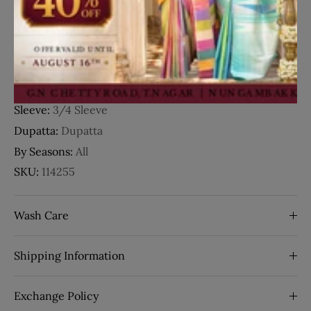
Fabric:
Chiffon
Occasion:
Party Wear
Style:
Floral Design
Work:
Embroidery
Neck Type:
V-Neck
Sleeve:
3/4 Sleeve
Dupatta:
Dupatta
By Seasons:
All
SKU:
114255
Wash Care
Shipping Information
Exchange Policy