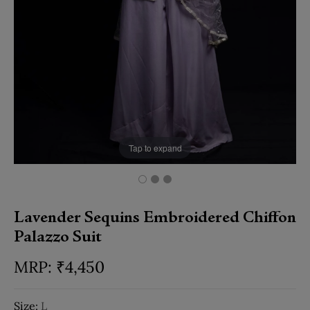
Tap to expand
Lavender Sequins Embroidered Chiffon
Palazzo Suit
₹
4,450
Size:
L