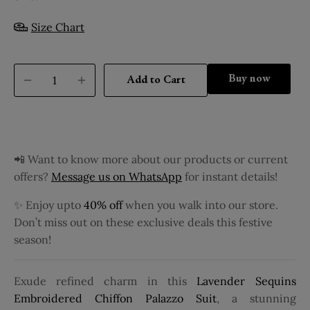
Size Chart
Buy it now
Add to Cart
📲 Want to know more about our products or current
offers?
Message us on WhatsApp
for instant details!
✨ Enjoy upto
40% off
when you walk into our store.
Don’t miss out on these exclusive deals this festive
season!
Exude refined charm in this
Lavender Sequins
Embroidered Chiffon Palazzo Suit
, a stunning