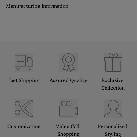
Manufacturing Information
Fast Shipping
Assured Quality
Exclusive 
Collection
Customization
Video Call 
Personalized 
Shopping
Styling