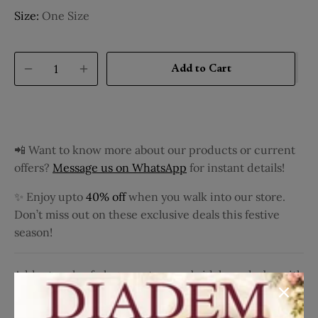
Size:
One Size
Add to Cart
📲 Want to know more about our products or current
offers?
Message us on WhatsApp
for instant details!
✨ Enjoy upto
40% off
when you walk into our store.
Don’t miss out on these exclusive deals this festive
season!
Add a touch of elegance to your bridal wardrobe with
this Leaf Green Pure Kanchipuram Silk Saree. The
saree features a sophisticated floral design on the