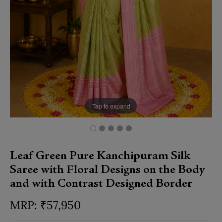
Tap to expand
Leaf Green Pure Kanchipuram Silk
Saree with Floral Designs on the Body
and with Contrast Designed Border
₹
57,950