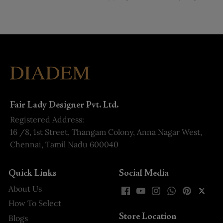
Fair Lady Designer Pvt. Ltd.
Registered Address:
16 /8, 1st Street, Thangam Colony, Anna Nagar West,
Chennai, Tamil Nadu 600040
Quick Links
Social Media
About Us
How To Select
Store Location
Blogs