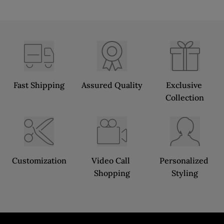
Fast Shipping
Assured Quality
Exclusive 
Collection
Customization
Video Call 
Personalized 
Shopping
Styling