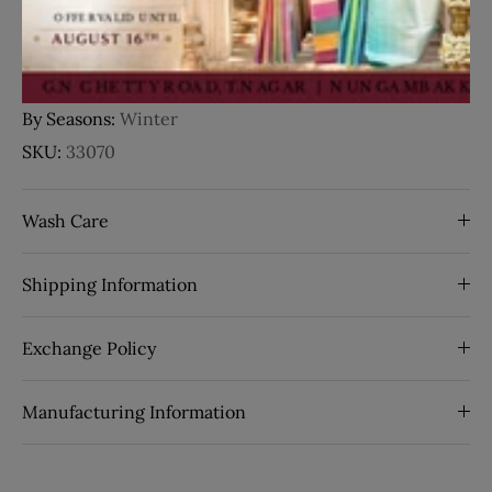
Pallu:
Contrast
Pallu Color:
Violet
Border:
Zari Border
By Seasons:
Winter
SKU:
33070
Wash Care
Shipping Information
Exchange Policy
Manufacturing Information