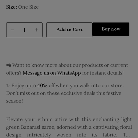
Size:
One Size
Buy it now
Add to Cart
📲 Want to know more about our products or current
offers?
Message us on WhatsApp
for instant details!
✨ Enjoy upto
40% off
when you walk into our store.
Don’t miss out on these exclusive deals this festive
season!
Elevate your ethnic attire with this enchanting light
green Banarasi saree, adorned with a captivating floral
design intricately woven into its fabric. The