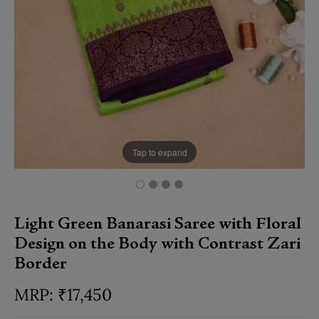
Tap to expand
Light Green Banarasi Saree with Floral
Design on the Body with Contrast Zari
Border
₹
17,450