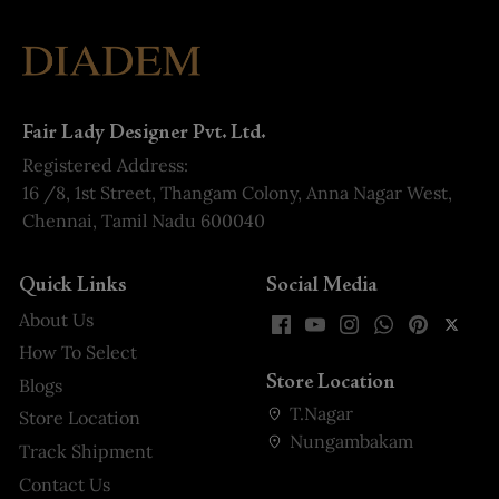
Fair Lady Designer Pvt. Ltd.
Registered Address:
16 /8, 1st Street, Thangam Colony, Anna Nagar West,
Chennai, Tamil Nadu 600040
Quick Links
Social Media
About Us
How To Select
Store Location
Blogs
T.Nagar
Store Location
Nungambakam
Track Shipment
Contact Us