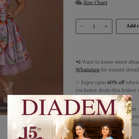
Size Chart
Add t
📲 Want to know more about
WhatsApp
for instant detail
✨ Enjoy upto
40% off
when y
exclusive deals this festive
 zoom
Dress your little princess
with charming floral pri
occasions or special event
Disclaimer