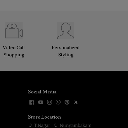
Video Call
Personalized
Shopping
Styling
Social Media
Store Location
T.Nagar
Nungambakam