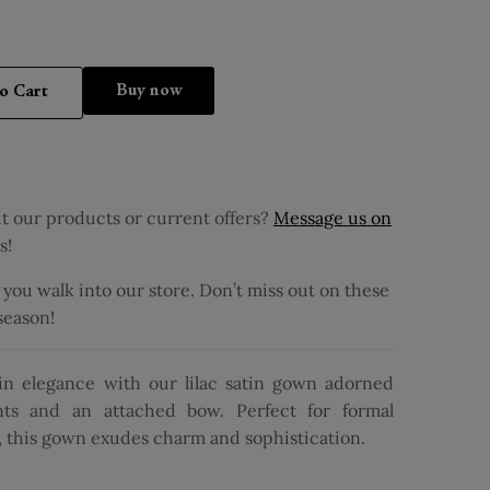
Buy it now
o Cart
 our products or current offers?
Message us on
s!
ou walk into our store. Don’t miss out on these
 season!
 in elegance with our lilac satin gown adorned
nts and an attached bow. Perfect for formal
s, this gown exudes charm and sophistication.