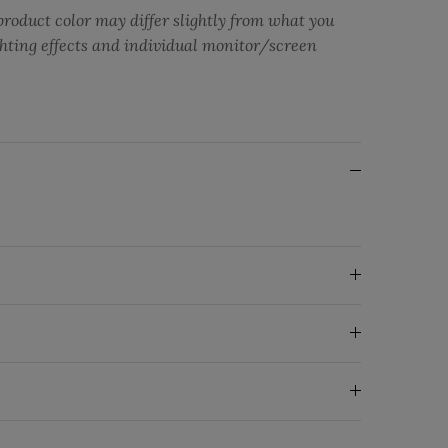
product color may differ slightly from what you
ghting effects and individual monitor/screen
ng: en.general.social.share
ebook
Twitter