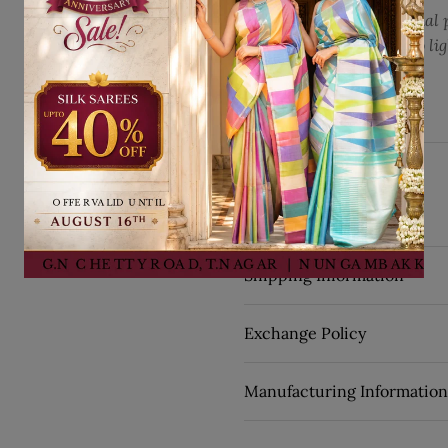
Kindly note that the actual 
see on your screen due to li
settings.
Translation missi
Share on Fac
Share on 
Pin it
Share
Details
SKU:
29059
Shipping Information
Exchange Policy
Manufacturing Information