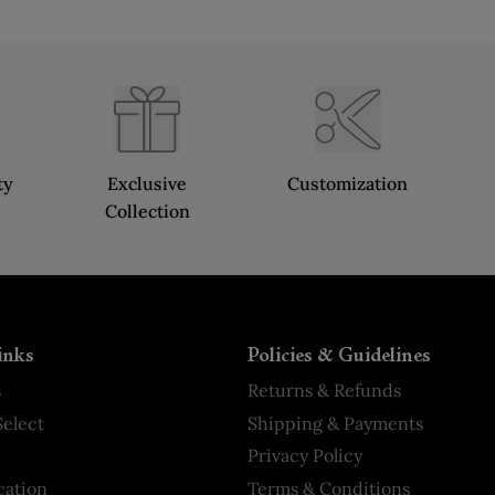
ty
Exclusive
Customization
Collection
inks
Policies & Guidelines
s
Returns & Refunds
elect
Shipping & Payments
Privacy Policy
cation
Terms & Conditions