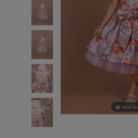
Hover to