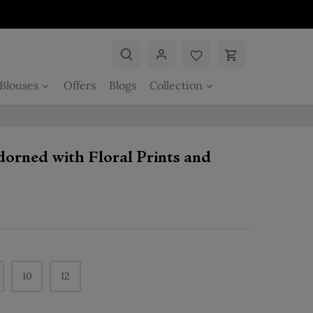
Blouses
Offers
Blogs
Collection
dorned with Floral Prints and
10
12