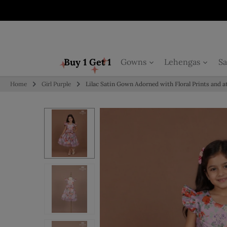
Skip to content
Buy 1 Get 1
Gowns
Lehengas
Sa
Home
Girl Purple
Lilac Satin Gown Adorned with Floral Prints and 