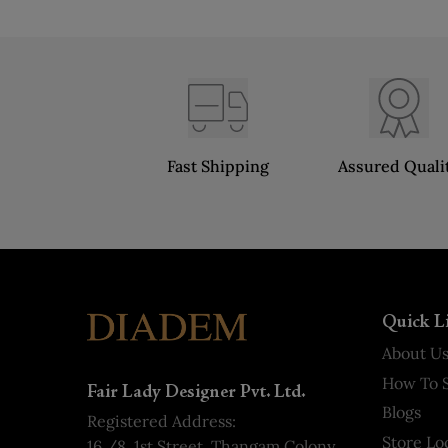
Fast Shipping
Assured Quali
Quick L
About U
How To S
Fair Lady Designer Pvt. Ltd.
Blogs
Registered Address:
Store Lo
16 /8, 1st Street, Thangam Colony,