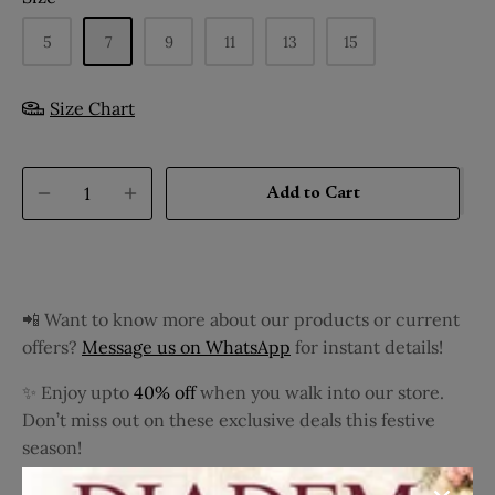
5
7
9
11
13
15
Size Chart
Add to Cart
📲 Want to know more about our products or current
offers?
Message us on WhatsApp
for instant details!
✨ Enjoy upto
40% off
when you walk into our store.
Don’t miss out on these exclusive deals this festive
season!