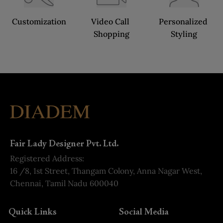
Customization
Video Call 
Personalized 
Shopping
Styling
Fair Lady Designer Pvt. Ltd.
Registered Address:
16 /8, 1st Street, Thangam Colony, Anna Nagar West,
Chennai, Tamil Nadu 600040
Quick Links
Social Media