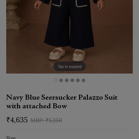
Tap to expand
Navy Blue Seersucker Palazzo Suit
with attached Bow
₹
4,635
₹
5,150
Size