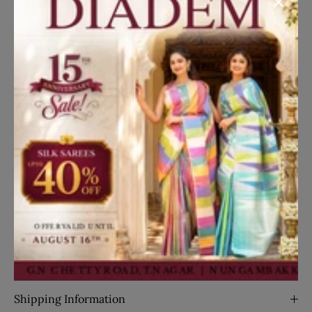
Dress your little princess in style with our stylish navy
blue seersucker palazzo suit featuring an attached
bow. Perfect for formal occasions or special events,
this ensemble exudes elegance and sophistication.
Read More
Disclaimer
Kindly note that the actual product color may differ
slightly from what you see on your screen due to lighting
effects and individual monitor/screen settings.
Translation missing: en.general.social.share
Share on Facebook
Share on Twitter
Pin it
Share
Details
SKU:
26367
Shipping Information