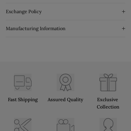
Exchange Policy
Manufacturing Information
Fast Shipping
Assured Quality
Exclusive 
Collection