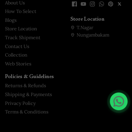
About Us
How To Select
Store Location
Blogs
T.Nagar
Store Location
Nungambakam
Track Shipment
Contact Us
Collection
Web Stories
Policies & Guidelines
Returns & Refunds
Shipping & Payments
Privacy Policy
Terms & Conditions
Navy Blue Seersucker Palazzo
Suit with attached Bow