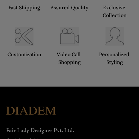
Fast Shipping
Assured Quality
Exclusive 
Collection
Customization
Video Call 
Personalized 
Shopping
Styling
Fair Lady Designer Pvt. Ltd.