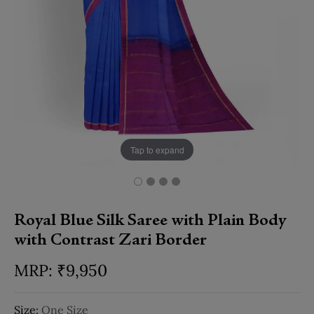
Tap to expand
Royal Blue Silk Saree with Plain Body
with Contrast Zari Border
₹
9,950
Size:
One Size