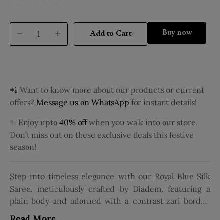
Buy it now
Add to Cart
📲 Want to know more about our products or current
offers?
Message us on WhatsApp
for instant details!
✨ Enjoy upto
40% off
when you walk into our store.
Don’t miss out on these exclusive deals this festive
season!
Step into timeless elegance with our Royal Blue Silk
Saree, meticulously crafted by Diadem, featuring a
plain body and adorned with a contrast zari border.
Tailored from luxurious silk, this pure silk saree
Read More