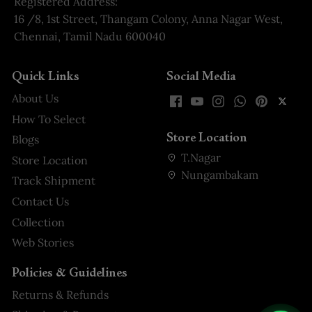
Registered Address:
16 /8, 1st Street, Thangam Colony, Anna Nagar West,
Chennai, Tamil Nadu 600040
Quick Links
Social Media
About Us
How To Select
Store Location
Blogs
T.Nagar
Store Location
Nungambakam
Track Shipment
Contact Us
Collection
Web Stories
Policies & Guidelines
Returns & Refunds