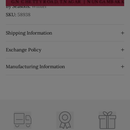
By Seasons:
Winter
SKU:
58938
Shipping Information
Exchange Policy
Manufacturing Information