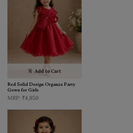
Add to Cart
Red Solid Design Organza Party
Gown for Girls
₹4,850