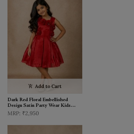
Add to Cart
Dark Red Floral Embellished
Design Satin Party Wear Kids
Frock
₹2,950