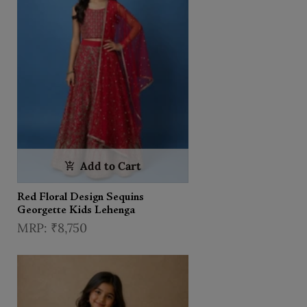
Add to Cart
Red Floral Design Sequins
Georgette Kids Lehenga
₹8,750