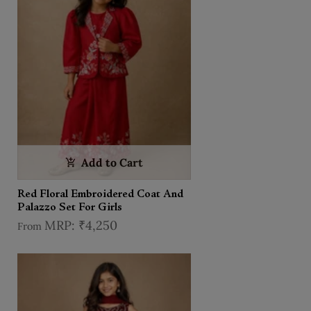
Add to Cart
Red Floral Embroidered Coat And
Palazzo Set For Girls
₹4,250
From