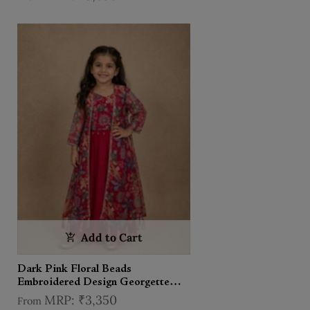
Add to Cart
Dark Pink Floral Beads
Embroidered Design Georgette
Kids Palazzo Suit with Over Coat
₹3,350
From