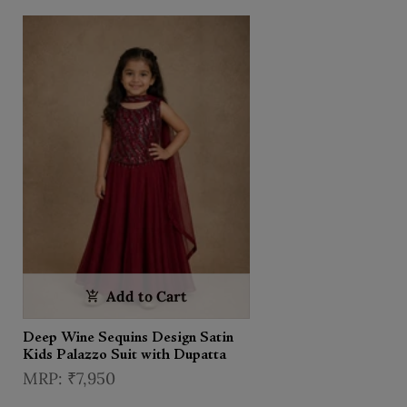
Add to Cart
Deep Wine Sequins Design Satin
Kids Palazzo Suit with Dupatta
₹7,950