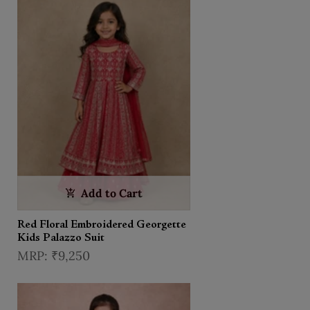
Add to Cart
Red Floral Embroidered Georgette
Kids Palazzo Suit
₹9,250