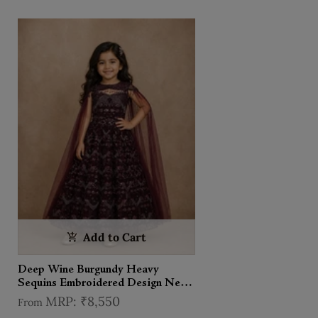
Add to Cart
Deep Wine Burgundy Heavy
Sequins Embroidered Design Net
Kids Lehenga With Sheer Dupatta
₹8,550
From