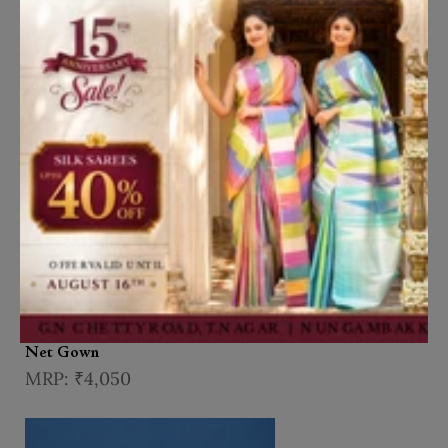
Add to Cart
Wine Floral Embroidered Design
Net Gown
₹4,050