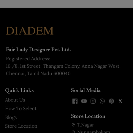
Fair Lady Designer Pvt. Ltd.
Registered Address:
16 /8, 1st Street, Thangam Colony, Anna Nagar West,
Chennai, Tamil Nadu 600040
Quick Links
Social Media
About Us
How To Select
Store Location
Blogs
T.Nagar
Store Location
Nungambakam