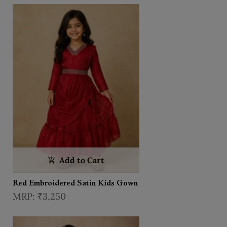
Add to Cart
Red Embroidered Satin Kids Gown
₹3,250