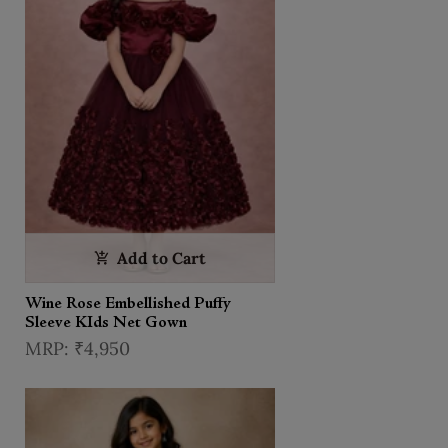
Add to Cart
Wine Rose Embellished Puffy
Sleeve KIds Net Gown
₹4,950