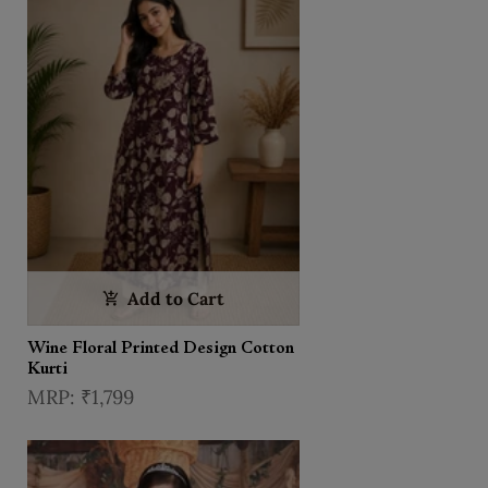
Add to Cart
Wine Floral Printed Design Cotton
Kurti
₹1,799