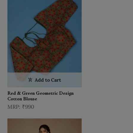
Add to Cart
Red & Green Geometric Design
Cotton Blouse
₹990