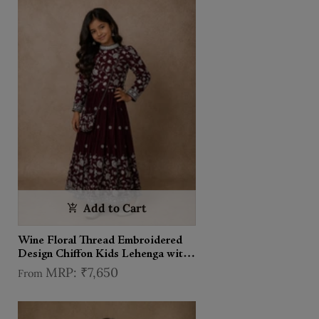
Add to Cart
Wine Floral Thread Embroidered
Design Chiffon Kids Lehenga with
Potli Bag
₹7,650
From