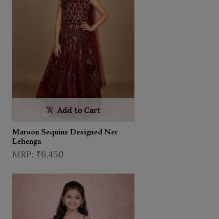
Add to Cart
Maroon Sequins Designed Net
Lehenga
₹6,450