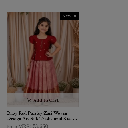
New in
Add to Cart
Ruby Red Paisley Zari Woven
Design Art Silk Traditional Kids
Pattu Pavadai Set
₹3,650
From