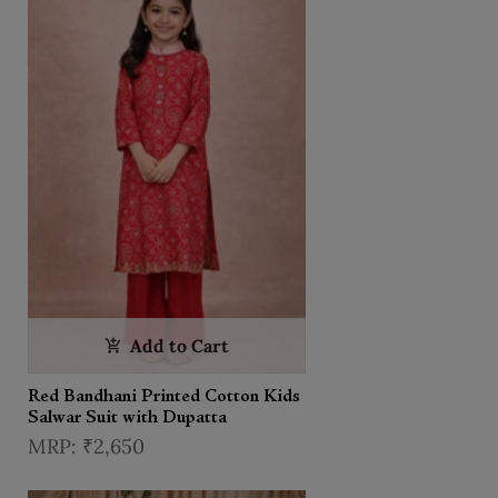
Add to Cart
Red Bandhani Printed Cotton Kids
Salwar Suit with Dupatta
₹2,650