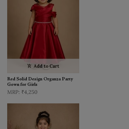
Add to Cart
Red Solid Design Organza Party
Gown for Girls
₹4,250