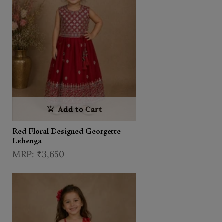
Add to Cart
Red Floral Designed Georgette
Lehenga
₹3,650