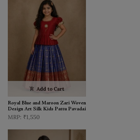
Add to Cart
Royal Blue and Maroon Zari Woven
Design Art Silk Kids Pattu Pavadai
₹1,550