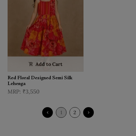
Add to Cart
Red Floral Designed Semi Silk
Lehenga
₹3,550
1
2