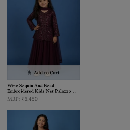
Add to Cart
Wine Sequin And Bead
Embroidered Kids Net Palazzo
Suit
₹6,450