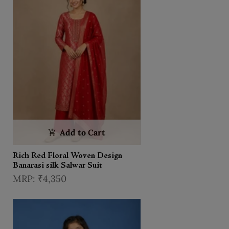
Add to Cart
Rich Red Floral Woven Design
Banarasi silk Salwar Suit
₹4,350