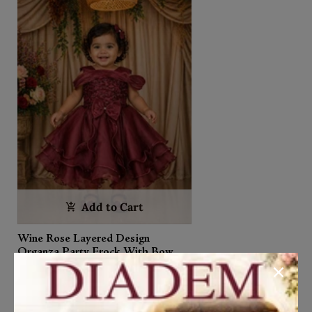
Add to Cart
Wine Rose Layered Design
Organza Party Frock With Bow
Detailing
₹2,650