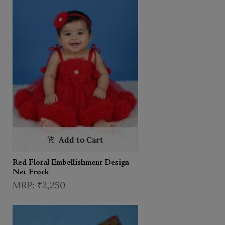
Add to Cart
Red Floral Embellishment Design
Net Frock
₹2,250