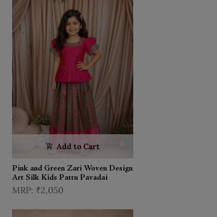
Add to Cart
Pink and Green Zari Woven Design
Art Silk Kids Pattu Pavadai
₹2,050