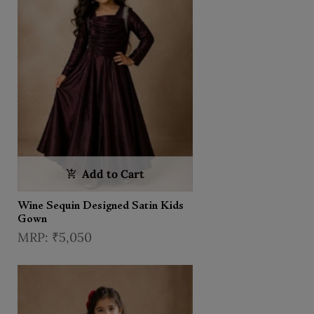
Add to Cart
Wine Sequin Designed Satin Kids
Gown
₹5,050