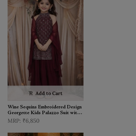
Add to Cart
Wine Sequins Embroidered Design
Georgette Kids Palazzo Suit with
Dupatta
₹6,850