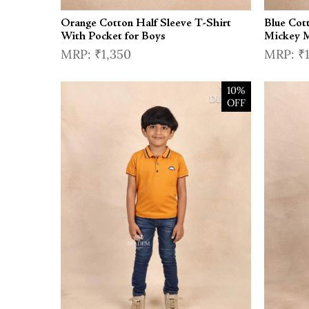
Orange Cotton Half Sleeve T-Shirt
Blue Cot
With Pocket for Boys
Mickey M
₹1,350
₹
10%
OFF