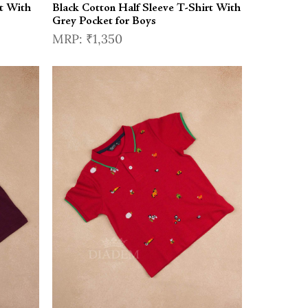
t With
Black Cotton Half Sleeve T-Shirt With
Grey Pocket for Boys
₹1,350