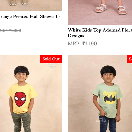
range Printed Half Sleeve T-
₹1,350
White Kids Top Adorned Flora
Designs
₹1,190
Sold Out
S