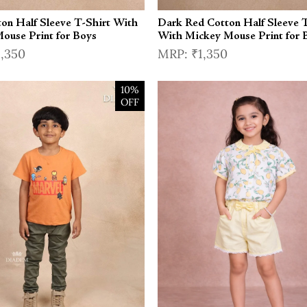
ton Half Sleeve T-Shirt With
Dark Red Cotton Half Sleeve T
ouse Print for Boys
With Mickey Mouse Print for 
1,350
₹1,350
10%
OFF