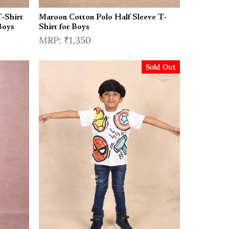
-Shirt
Maroon Cotton Polo Half Sleeve T-
Boys
Shirt for Boys
₹1,350
Sold Out