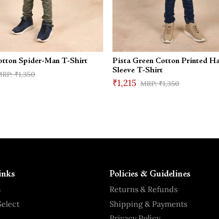
otton Spider-Man T-Shirt
Pista Green Cotton Printed Ha
Sleeve T-Shirt
₹1,350
₹1,215
₹1,350
inks
Policies & Guidelines
s
Returns & Refunds
elect
Shipping & Payments
Privacy Policy