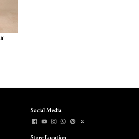
lf
Social Media
Store Location