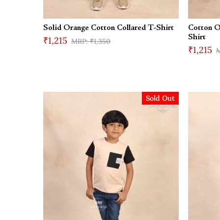
Solid Orange Cotton Collared T-Shirt
Cotton O
Shirt
₹1,215
₹1,350
₹1,215
Sold Out