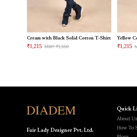
Cream with Black Solid Cotton T-Shirt
Yellow C
₹1,215
₹1,215
₹1,350
Quick L
About U
How To S
Fair Lady Designer Pvt. Ltd.
Blogs