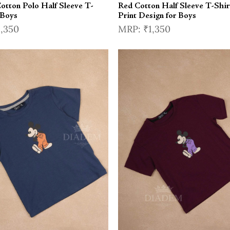
otton Polo Half Sleeve T-
Red Cotton Half Sleeve T-Shir
 Boys
Print Design for Boys
1,350
₹1,350