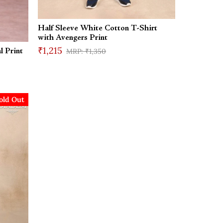
Half Sleeve White Cotton T-Shirt
with Avengers Print
₹1,215
₹1,350
l Print
old Out