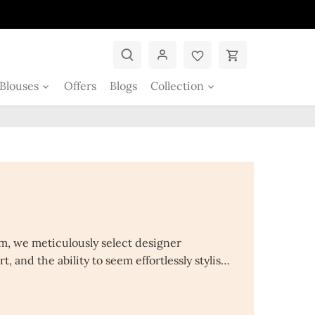
Blouses
Offers
Blogs
Collection
em, we meticulously select designer
, and the ability to seem effortlessly stylish.
en's clothing at low costs, including suits,
vadai, and palazzo suit for girls. Also wide