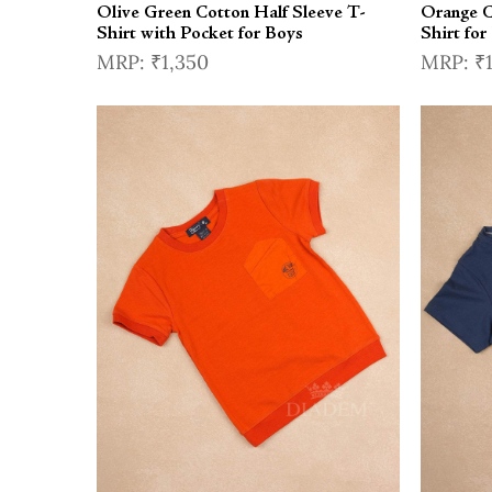
Olive Green Cotton Half Sleeve T-
Orange C
Shirt with Pocket for Boys
Shirt for
₹1,350
₹