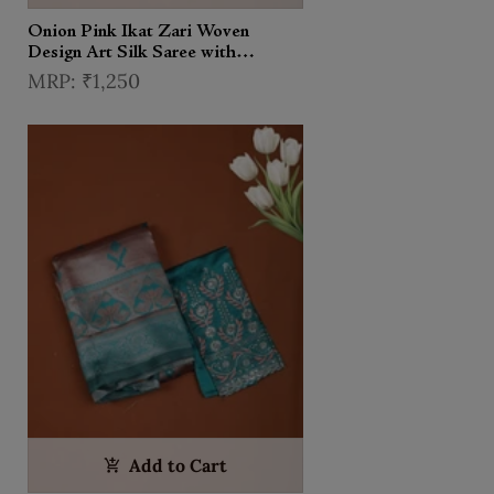
Onion Pink Ikat Zari Woven
Design Art Silk Saree with
Contrast Designer Blouse
₹1,250
Add to Cart