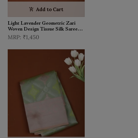
Add to Cart
Light Lavender Geometric Zari
Woven Design Tissue Silk Saree
with Contrast Zari Border
₹1,450