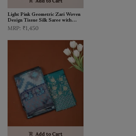
Add to Cart
Light Pink Geometric Zari Woven
Design Tissue Silk Saree with
Contrast Zari Border
₹1,450
Add to Cart