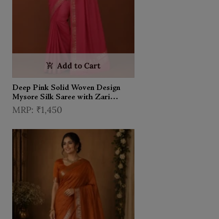
Add to Cart
Deep Pink Solid Woven Design
Mysore Silk Saree with Zari
Border
₹1,450