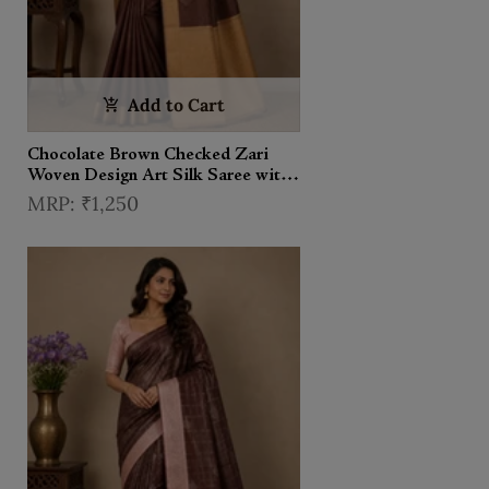
Add to Cart
Chocolate Brown Checked Zari
Woven Design Art Silk Saree with
Contrast Border
₹1,250