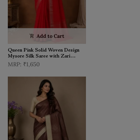
Add to Cart
Queen Pink Solid Woven Design
Mysore Silk Saree with Zari
Border
₹1,650