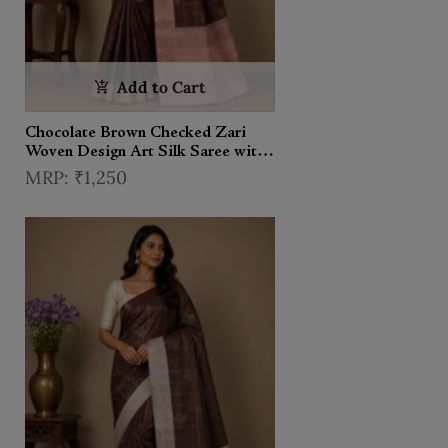
Add to Cart
Chocolate Brown Checked Zari
Woven Design Art Silk Saree with
Contrast Border
₹1,250