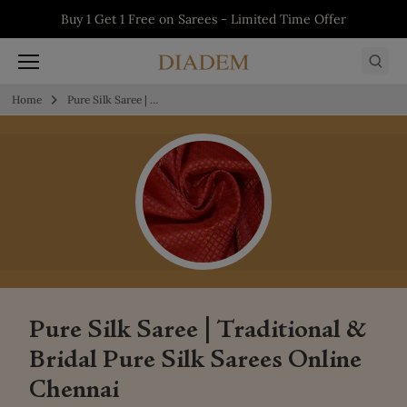
Skip to content
5% off on First Order - Use Code:
WELCOME5
Buy 1 Get 1 Free on Salwars - Limited Time
Buy 1 Get 1 Free on Sarees - Limited Time
Buy 1 Get 1 Free on Kurtis - Limited Time
Offer
Offer
Offer
Home
Pure Silk Saree | Traditional & Bridal Pure Silk Sarees Online Chennai
Pure Silk Saree | Traditional &
Bridal Pure Silk Sarees Online
Chennai