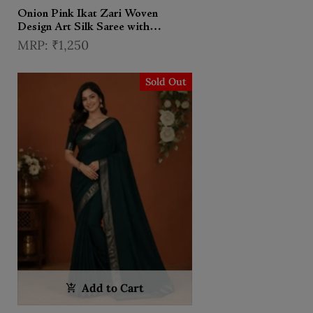
Onion Pink Ikat Zari Woven
Design Art Silk Saree with
Contrast Designer Blouse
₹1,250
Sold Out
Add to Cart