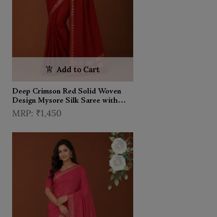
Add to Cart
Deep Crimson Red Solid Woven
Design Mysore Silk Saree with
Zari Border
₹1,450