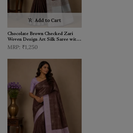
Add to Cart
Chocolate Brown Checked Zari
Woven Design Art Silk Saree with
Contrast Border
₹1,250