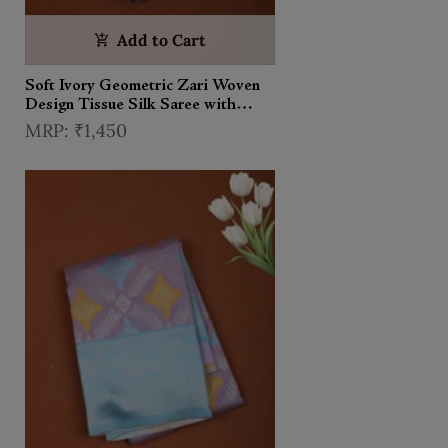
Add to Cart
Soft Ivory Geometric Zari Woven
Design Tissue Silk Saree with
Contrast Zari Border
₹1,450