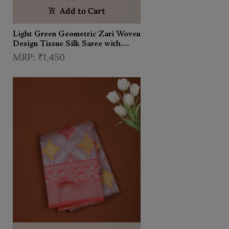
Add to Cart
Light Green Geometric Zari Woven
Design Tissue Silk Saree with
Contrast Zari Border
₹1,450