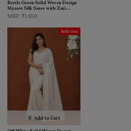
Bottle Green Solid Woven Design
Mysore Silk Saree with Zari
Border
₹1,650
Sold Out
Add to Cart