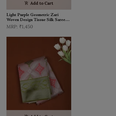
Add to Cart
Light Purple Geometric Zari
Woven Design Tissue Silk Saree
with Contrast Zari Border
₹1,450