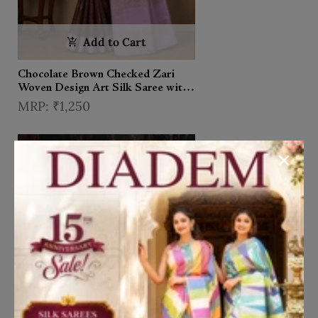
Add to Cart
Chocolate Brown Checked Zari
Woven Design Art Silk Saree with
Contrast Border
₹1,250