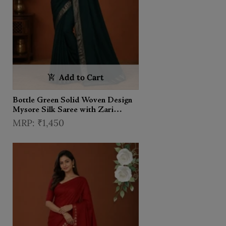
Add to Cart
Bottle Green Solid Woven Design
Mysore Silk Saree with Zari
Border
₹1,450