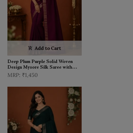
Add to Cart
Deep Plum Purple Solid Woven
Design Mysore Silk Saree with
Zari Border
₹1,450