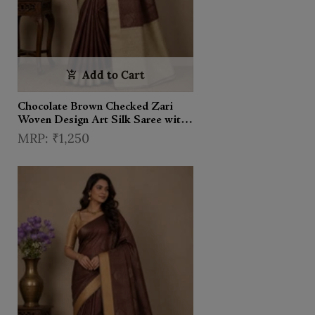
Add to Cart
Chocolate Brown Checked Zari
Woven Design Art Silk Saree with
Contrast Border
₹1,250