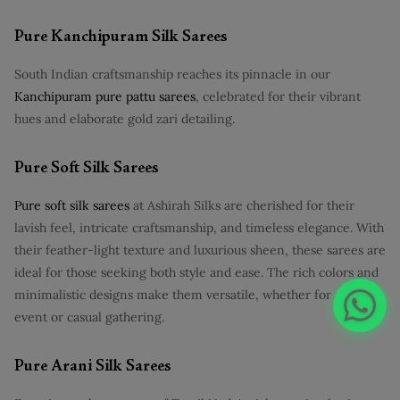
Pure Kanchipuram Silk Sarees
South Indian craftsmanship reaches its pinnacle in our
Kanchipuram pure pattu sarees
, celebrated for their vibrant
hues and elaborate gold zari detailing.
Pure Soft Silk Sarees
Pure soft silk sarees
at Ashirah Silks are cherished for their
lavish feel, intricate craftsmanship, and timeless elegance. With
their feather-light texture and luxurious sheen, these sarees are
ideal for those seeking both style and ease. The rich colors and
minimalistic designs make them versatile, whether for a formal
event or casual gathering.
Pure Arani Silk Sarees