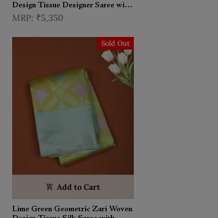
Design Tissue Designer Saree with
Stone Work Border
₹5,350
Sold Out
Add to Cart
Lime Green Geometric Zari Woven