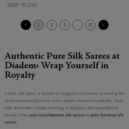
Border
₹1,250
1
2
3
…
17
Authentic Pure Silk Sarees at
Diadem: Wrap Yourself in
Royalty
A pure silk saree, a symbol of elegance and luxury, is among the
most treasured pieces in every Indian woman's wardrobe. Each
type showcases unique weaving techniques and unparalleled
beauty, from
pure Kanchipuram silk sarees
to
pure Banarasi silk
sarees
.