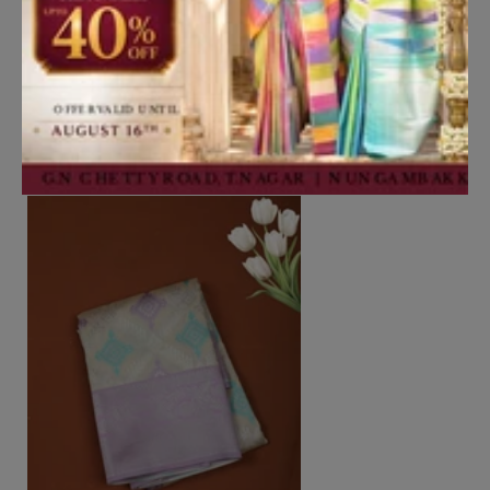
Add to Cart
Rust Orange Butta Zari Woven
Design Tissue Saree with Stone
Work Border
₹4,350