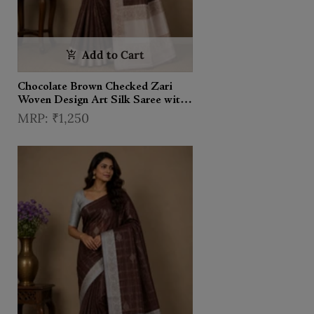
Add to Cart
Chocolate Brown Checked Zari
Woven Design Art Silk Saree with
Contrast Border
₹1,250