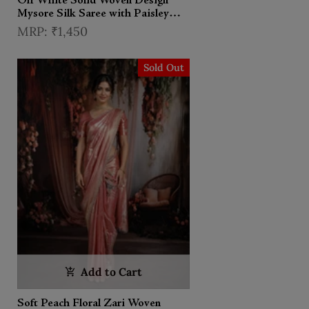
Off White Solid Woven Design
Mysore Silk Saree with Paisley
Border
₹1,450
Sold Out
Add to Cart
Soft Peach Floral Zari Woven