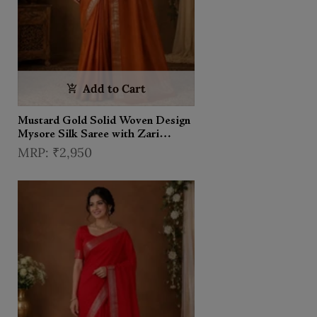
Add to Cart
Mustard Gold Solid Woven Design
Mysore Silk Saree with Zari
Border
₹2,950