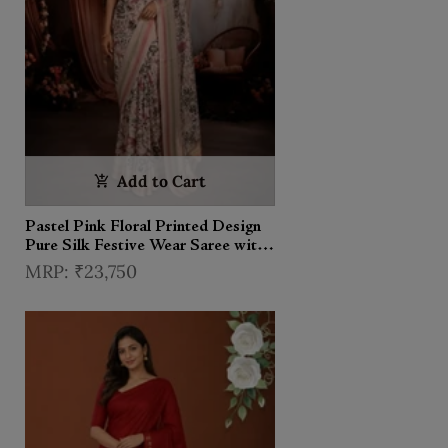
Add to Cart
Pastel Pink Floral Printed Design
Pure Silk Festive Wear Saree with
Multicolor Zari Border
₹23,750