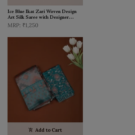
Ice Blue Ikat Zari Woven Design
Art Silk Saree with Designer
Unstitched Blouse
₹1,250
Add to Cart