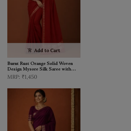
Add to Cart
Burnt Rust Orange Solid Woven
Design Mysore Silk Saree with
Zari Border
₹1,450