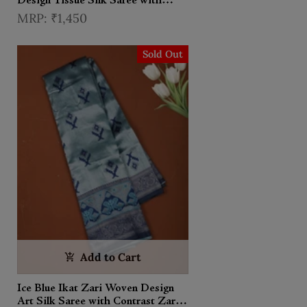
Design Tissue Silk Saree with
Contrast Zari Border
₹1,450
Sold Out
Add to Cart
Ice Blue Ikat Zari Woven Design
Art Silk Saree with Contrast Zari