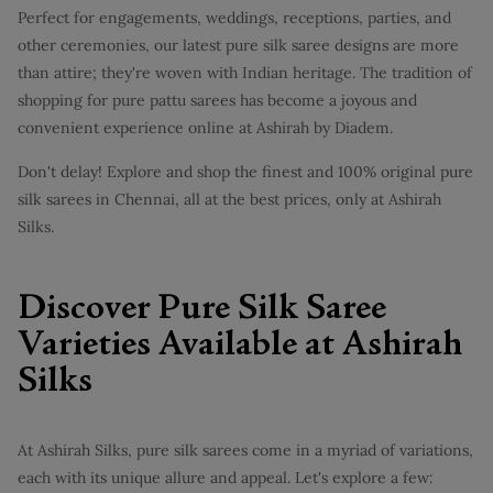
Perfect for engagements, weddings, receptions, parties, and
other ceremonies, our latest pure silk saree designs are more
than attire; they're woven with Indian heritage. The tradition of
shopping for pure pattu sarees has become a joyous and
convenient experience online at Ashirah by Diadem.
Don't delay! Explore and shop the finest and 100% original pure
silk sarees in Chennai, all at the best prices, only at Ashirah
Silks.
Discover Pure Silk Saree
Varieties Available at Ashirah
Silks
At Ashirah Silks, pure silk sarees come in a myriad of variations,
each with its unique allure and appeal. Let's explore a few: