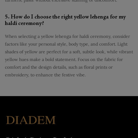
5. How do I choose the right yellow lehenga for my
haldi ceremony?
When selecting a yellow lehenga for haldi ceremony, consider
factors like your personal style, body type, and comfort. Light
shades of yellow are perfect for a soft, subtle look, while vibrant
yellow hues make a bold statement. Focus on the fabric for
comfort and the design details, such as floral prints or
embroidery, to enhance the festive vibe.