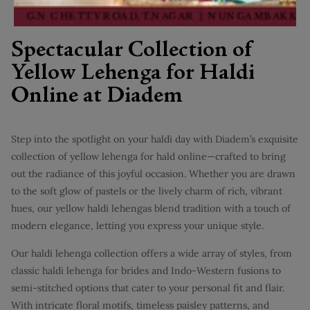
Spectacular Collection of
Yellow Lehenga for Haldi
Online at Diadem
Step into the spotlight on your haldi day with Diadem’s exquisite
collection of yellow lehenga for hald online—crafted to bring
out the radiance of this joyful occasion. Whether you are drawn
to the soft glow of pastels or the lively charm of rich, vibrant
hues, our yellow haldi lehengas blend tradition with a touch of
modern elegance, letting you express your unique style.
Our haldi lehenga collection offers a wide array of styles, from
classic haldi lehenga for brides and Indo-Western fusions to
semi-stitched options that cater to your personal fit and flair.
With intricate floral motifs, timeless paisley patterns, and