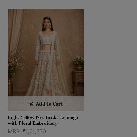
Dupatta
Add to Cart
Light Yellow Net Bridal Lehenga
with Floral Embroidery
₹1,01,250