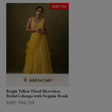
Sold Out
Add to Cart
Bright Yellow Floral Sleeveless
Bridal Lehenga with Sequins Beads
₹84,750