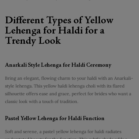
Different Types of Yellow
Lehenga for Haldi for a
Trendy Look
Anarkali Style Lehenga for Haldi Ceremony
Bring an elegant, flowing charm to your haldi with an Anarkali-
style lehenga. This yellow haldi lehenga choli with its flared
silhouette offers ease and grace, perfect for brides who want a
classic look with a touch of tradition.
Pastel Yellow Lehenga for Haldi Function
Soft and serene, a pastel yellow lehenga for haldi radiates