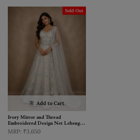
Sold Out
Add to Cart
Ivory Mirror and Thread
Embroidered Design Net Lehenga
With Dupatta
₹3,650