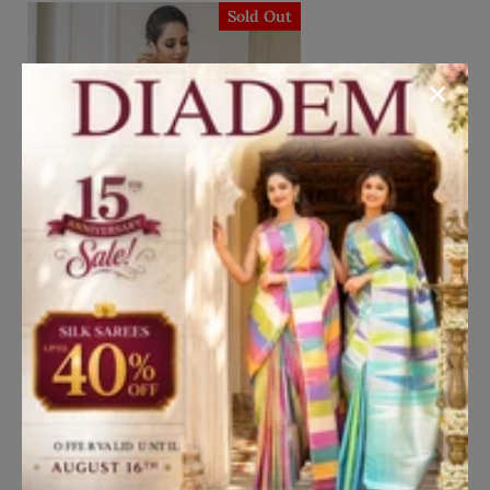
Sold Out
Add to Cart
Chrome Yellow Lehenga
Embellished in Floral Threads and
Gota Patti with Zari Embroidery
₹21,607
₹30,867
Dupatta