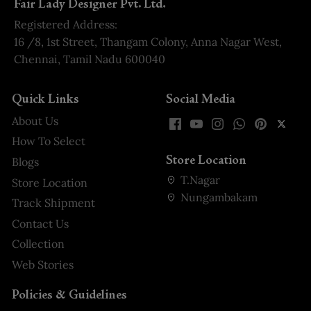
Fair Lady Designer Pvt. Ltd.
Registered Address:
16 /8, 1st Street, Thangam Colony, Anna Nagar West,
Chennai, Tamil Nadu 600040
Quick Links
Social Media
About Us
How To Select
Store Location
Blogs
T.Nagar
Store Location
Nungambakam
Track Shipment
Contact Us
Collection
Web Stories
Policies & Guidelines