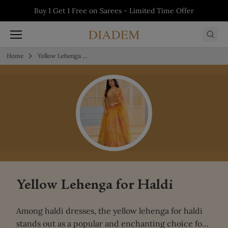
Skip to content
5% off on First Order - Use Code:
WELCOME5
Buy 1 Get 1 Free on Salwars - Limited Time
Buy 1 Get 1 Free on Sarees - Limited Time
Buy 1 Get 1 Free on Kurtis - Limited Time
Offer
Offer
Offer
Home
Yellow Lehenga for Haldi
Yellow Lehenga for Haldi
Among haldi dresses, the
yellow lehenga for haldi
stands out as a popular and enchanting choice for