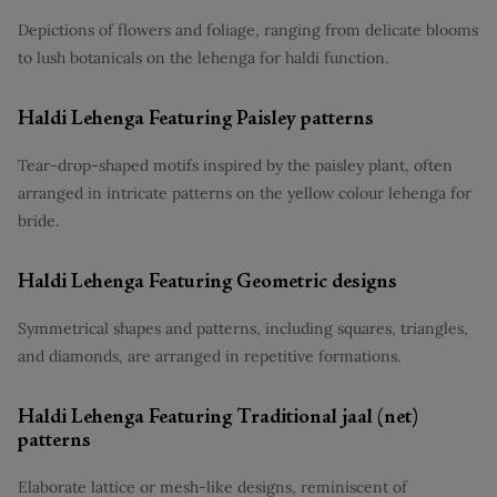
Depictions of flowers and foliage, ranging from delicate blooms
to lush botanicals on the lehenga for haldi function.
Haldi Lehenga Featuring Paisley patterns
Tear-drop-shaped motifs inspired by the paisley plant, often
arranged in intricate patterns on the yellow colour lehenga for
bride.
Haldi Lehenga Featuring Geometric designs
Symmetrical shapes and patterns, including squares, triangles,
and diamonds, are arranged in repetitive formations.
Haldi Lehenga Featuring Traditional jaal (net)
patterns
Elaborate lattice or mesh-like designs, reminiscent of