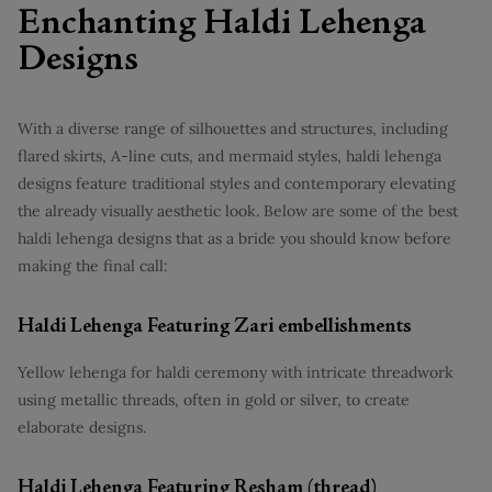
Enchanting Haldi Lehenga
Designs
With a diverse range of silhouettes and structures, including
flared skirts, A-line cuts, and mermaid styles, haldi lehenga
designs feature traditional styles and contemporary elevating
the already visually aesthetic look. Below are some of the best
haldi lehenga designs that as a bride you should know before
making the final call:
Haldi Lehenga Featuring Zari embellishments
Yellow lehenga for haldi ceremony with intricate threadwork
using metallic threads, often in gold or silver, to create
elaborate designs.
Haldi Lehenga Featuring Resham (thread)