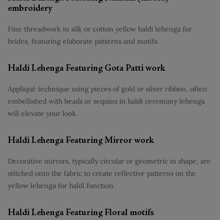
embroidery
Fine threadwork in silk or cotton yellow haldi lehenga for
brides, featuring elaborate patterns and motifs.
Haldi Lehenga Featuring Gota Patti work
Appliqué technique using pieces of gold or silver ribbon, often
embellished with beads or sequins in haldi ceremony lehenga
will elevate your look.
Haldi Lehenga Featuring Mirror work
Decorative mirrors, typically circular or geometric in shape, are
stitched onto the fabric to create reflective patterns on the
yellow lehenga for haldi function.
Haldi Lehenga Featuring Floral motifs