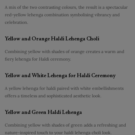
A mix of the two contrasting colours, the result is a spectacular
red-yellow lehenga combination symbolising vibrancy and
celebration.
Yellow and Orange Haldi Lehenga Choli
Combining yellow with shades of orange creates a warm and
fiery lehenga for Haldi ceremony.
Yellow and White Lehenga for Haldi Ceremony
A yellow lehenga for haldi paired with white embellishments
offers a timeless and sophisticated aesthetic look.
Yellow and Green Haldi Lehenga
Combining yellow with shades of green adds a refreshing and
nature-inspired touch to your haldi lehenga choli look.