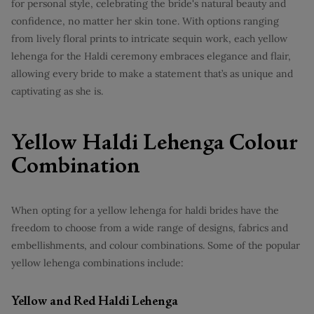
for personal style, celebrating the bride's natural beauty and
confidence, no matter her skin tone. With options ranging
from lively floral prints to intricate sequin work, each yellow
lehenga for the Haldi ceremony embraces elegance and flair,
allowing every bride to make a statement that’s as unique and
captivating as she is.
Yellow Haldi Lehenga Colour
Combination
When opting for a yellow lehenga for haldi brides have the
freedom to choose from a wide range of designs, fabrics and
embellishments, and colour combinations. Some of the popular
yellow lehenga combinations include:
Yellow and Red Haldi Lehenga