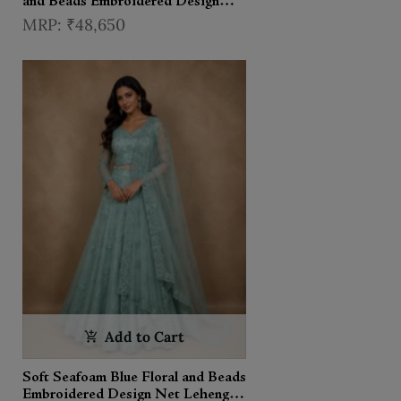
and Beads Embroidered Design
Net Lehenga With Dupatta
₹48,650
Add to Cart
Soft Seafoam Blue Floral and Beads
Embroidered Design Net Lehenga