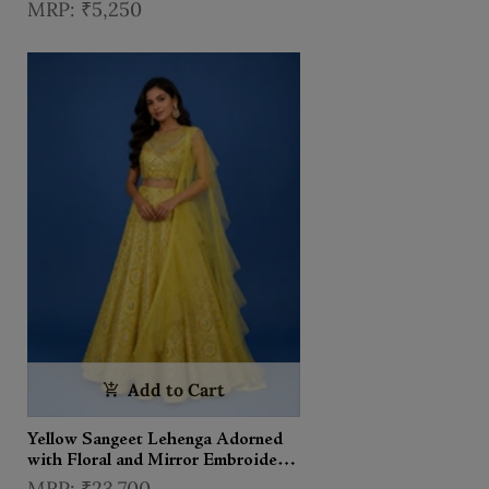
Lehenga With Dupatta
₹5,250
Add to Cart
Yellow Sangeet Lehenga Adorned
with Floral and Mirror Embroidery
Designs, with Matching Ruffle
₹23,700