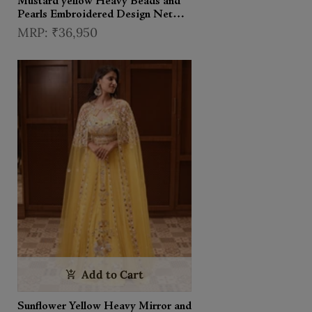
Mustard yellow Heavy Beads and
Pearls Embroidered Design Net
Haldi Lehenga Set with Choker
₹36,950
Dupatta
Add to Cart
Sunflower Yellow Heavy Mirror and