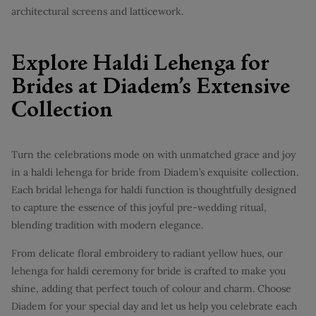
architectural screens and latticework.
Explore Haldi Lehenga for
Brides at Diadem’s Extensive
Collection
Turn the celebrations mode on with unmatched grace and joy
in a haldi lehenga for bride from Diadem’s exquisite collection.
Each bridal lehenga for haldi function is thoughtfully designed
to capture the essence of this joyful pre-wedding ritual,
blending tradition with modern elegance.
From delicate floral embroidery to radiant yellow hues, our
lehenga for haldi ceremony for bride is crafted to make you
shine, adding that perfect touch of colour and charm. Choose
Diadem for your special day and let us help you celebrate each