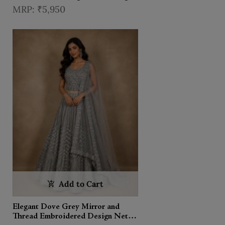
With Dupatta
₹5,950
Add to Cart
Elegant Dove Grey Mirror and
Thread Embroidered Design Net