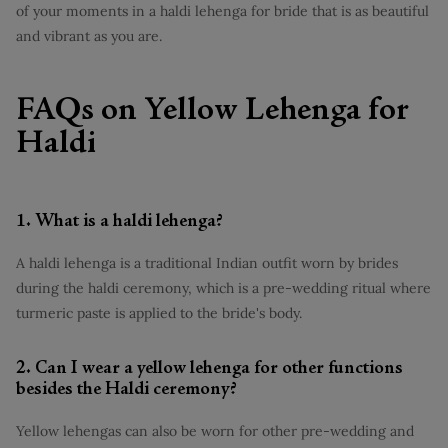
of your moments in a haldi lehenga for bride that is as beautiful
and vibrant as you are.
FAQs on Yellow Lehenga for
Haldi
1. What is a haldi lehenga?
A haldi lehenga is a traditional Indian outfit worn by brides
during the haldi ceremony, which is a pre-wedding ritual where
turmeric paste is applied to the bride's body.
2. Can I wear a yellow lehenga for other functions
besides the Haldi ceremony?
Yellow lehengas can also be worn for other pre-wedding and