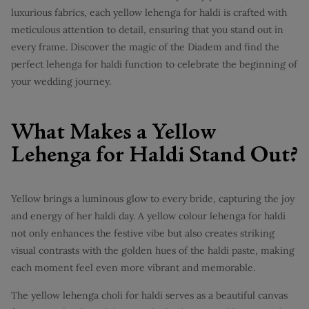
luxurious fabrics, each yellow lehenga for haldi is crafted with
meticulous attention to detail, ensuring that you stand out in
every frame. Discover the magic of the Diadem and find the
perfect lehenga for haldi function to celebrate the beginning of
your wedding journey.
What Makes a Yellow
Lehenga for Haldi Stand Out?
Yellow brings a luminous glow to every bride, capturing the joy
and energy of her haldi day. A yellow colour lehenga for haldi
not only enhances the festive vibe but also creates striking
visual contrasts with the golden hues of the haldi paste, making
each moment feel even more vibrant and memorable.
The yellow lehenga choli for haldi serves as a beautiful canvas