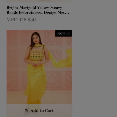
Bright Marigold Yellow Heavy
Beads Embroidered Design Net
Haldi Lehenga With Matching
₹18,950
Dupatta
New in
Add to Cart