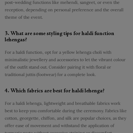
post-wedding functions like mehendi, sangeet, or even the
reception, depending on personal preference and the overall
theme of the event.
3. What are some styling tips for haldi function
lehengas?
For a haldi function, opt for a yellow lehenga choli with
minimalistic jewellery and accessories to let the vibrant colour
of the outfit stand out. Consider pairing it with floral or
traditional juttis (footwear) for a complete look.
4. Which fabrics are best for haldi lehenga?
For a haldi lehenga, lightweight and breathable fabrics work
best to keep you comfortable during the ceremony. Fabrics like
cotton, georgette, chiffon, and silk are popular choices, as they
offer ease of movement and withstand the application of
turmeric paste without excessive staining or discomfort.