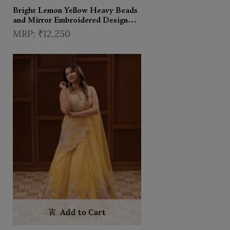
Bright Lemon Yellow Heavy Beads
and Mirror Embroidered Design
Holographic Lehenga With Choker
₹12,250
Dupatta
Add to Cart