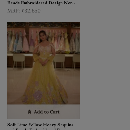
Beads Embroidered Design Net
Haldi Lehenga Set with Cape
₹32,650
Dupatta
Add to Cart
Soft Lime Yellow Heavy Sequins