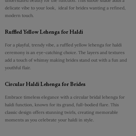
understated beauty for the function. This subtle shade adds a
delicate vibe to your look, ideal for brides wanting a refined,
modern touch.
Ruffled Yellow Lehenga for Haldi
For a playful, trendy vibe, a ruffled yellow lehenga for haldi
ceremony is an eye-catching choice. The layers and textures
add a touch of whimsy making brides stand out with a fun and
youthful flair.
Circular Haldi Lehenga for Brides
Embrace timeless elegance with a circular bridal lehenga for
haldi function, known for its grand, full-bodied flare. This
classic design offers stunning twirls, creating memorable
moments as you celebrate your haldi in style.