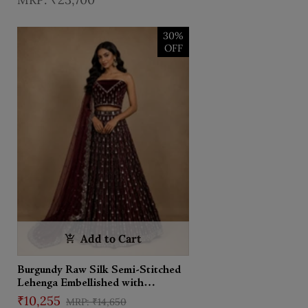
Dupatta
30%
OFF
Add to Cart
Burgundy Raw Silk Semi-Stitched
Lehenga Embellished with
Mirrorwork Paired with Net
₹10,255
₹14,650