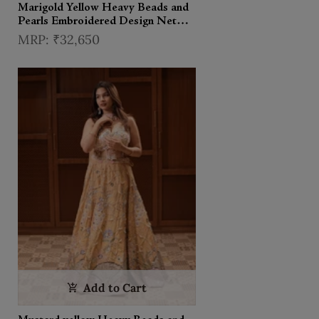
Marigold Yellow Heavy Beads and
Pearls Embroidered Design Net
Haldi Lehenga Set with Draped
₹32,650
Dupatta
Add to Cart