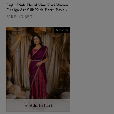
Light Pink Floral Vine Zari Woven
Design Art Silk Kids Pattu Pavadai
with Contrast Dupatta and
₹7,550
Designer Hip Belt
New in
Add to Cart