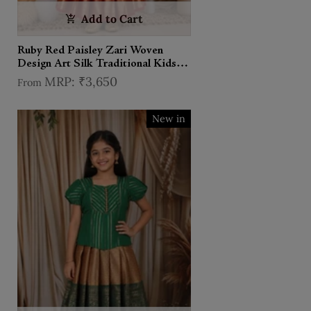
Add to Cart
Ruby Red Paisley Zari Woven
Design Art Silk Traditional Kids
Pattu Pavadai Set
₹3,650
From
New in