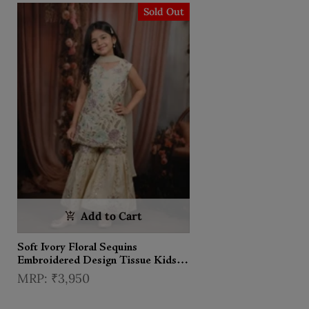
Sold Out
Add to Cart
Soft Ivory Floral Sequins
Embroidered Design Tissue Kids
Sharara Suit with Dupatta
₹3,950