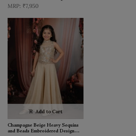
Kids Palazzo Suit with Choker
₹7,950
Dupatta
Add to Cart
Champagne Beige Heavy Sequins
and Beads Embroidered Design