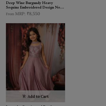
Deep Wine Burgundy Heavy
Sequins Embroidered Design Net
Kids Lehenga With Sheer Dupatta
₹8,550
From
Add to Cart