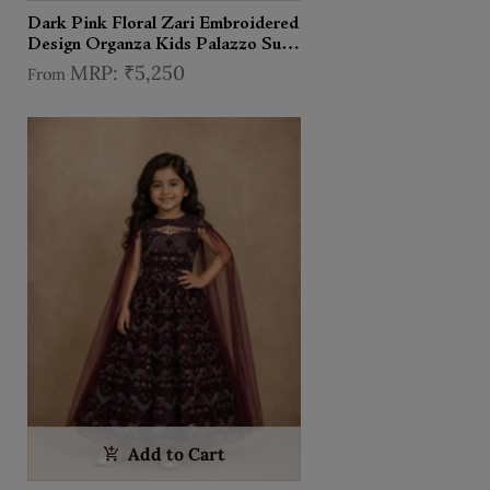
Dark Pink Floral Zari Embroidered
Design Organza Kids Palazzo Suit
with Cape
₹5,250
From
Add to Cart