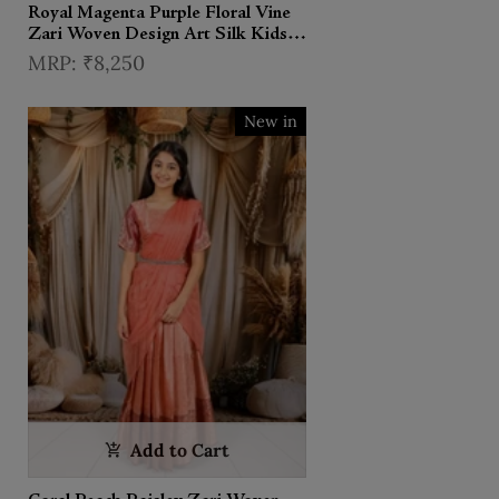
Royal Magenta Purple Floral Vine
Zari Woven Design Art Silk Kids
Pattu Pavadai with Matching
₹8,250
Dupatta and Designer Hip Belt
New in
Add to Cart