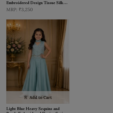
Embroidered Design Tissue Silk
Kids Lehenga With Dupatta
₹3,250
Add to Cart
Light Blue Heavy Sequins and