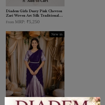
Add to Cart
Diadem Girls Dusty Pink Chevron
Zari Woven Art Silk Traditional
Pattu Pavadai Set
₹5,250
From
New in
Add to Cart