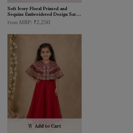
Soft Ivory Floral Printed and
Sequins Embroidered Design Satin
Kids Sharara Suit with Dupatta
₹2,250
From
Add to Cart