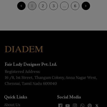
1
2
3
…
6
Fair Lady Designer Pvt. Ltd.
Registered Address:
16 /8, 1st Street, Thangam Colony, Anna Nagar West,
Chennai, Tamil Nadu 600040
Quick Links
Social Media
About Us