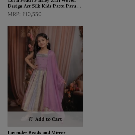
Coral Peach Paisley Zari Woven
Design Art Silk Kids Pattu Pavadai
with Matching Dupatta and
₹10,550
Designer Hip Belt
Add to Cart
Lavender Beads and Mirror