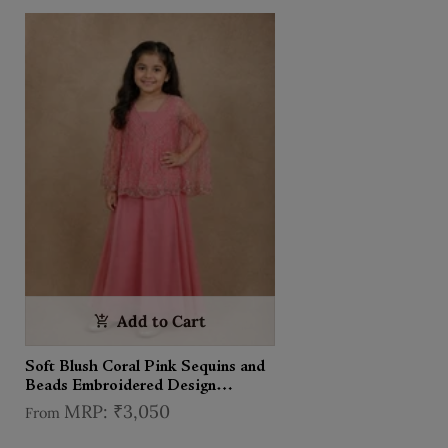
Add to Cart
Soft Blush Coral Pink Sequins and
Beads Embroidered Design
Georgette Kids Palazzo Suit
₹3,050
From