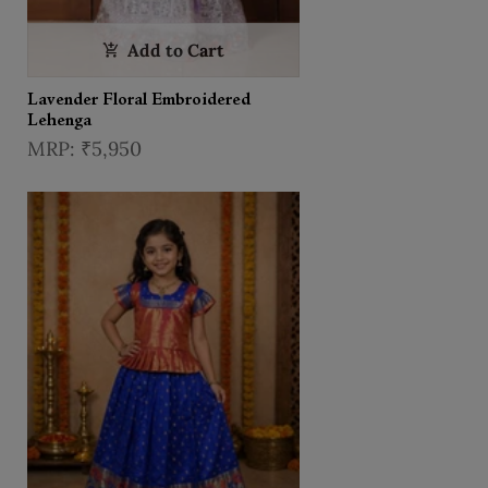
Add to Cart
Lavender Floral Embroidered
Lehenga
₹5,950