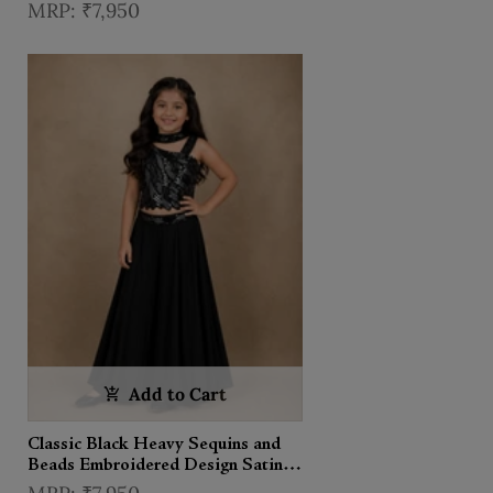
Satin Kids Palazzo Suit with
₹7,950
Choker Dupatta
Add to Cart
Classic Black Heavy Sequins and
Beads Embroidered Design Satin
Kids Palazzo Suit with Choker