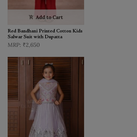
Add to Cart
Red Bandhani Printed Cotton Kids
Salwar Suit with Dupatta
₹2,650