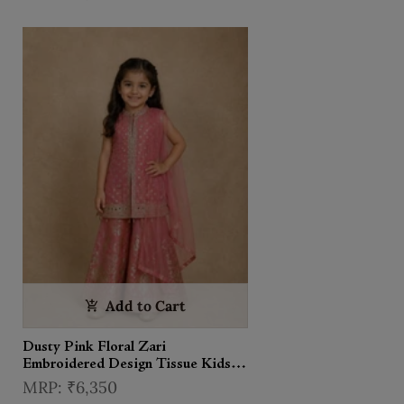
Add to Cart
Dusty Pink Floral Zari
Embroidered Design Tissue Kids
Palazzo Suit with Dupatta
₹6,350