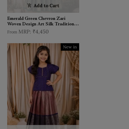
Add to Cart
Emerald Green Chevron Zari
Woven Design Art Silk Traditional
Kids Pattu Pavadai Set
₹4,450
From
New in