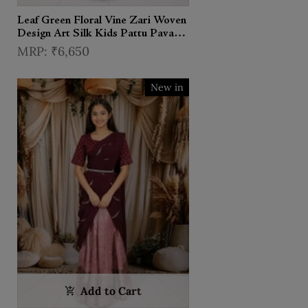
Leaf Green Floral Vine Zari Woven
Design Art Silk Kids Pattu Pavadai
with Matching Dupatta and
₹6,650
Designer Hip Belt
New in
Add to Cart