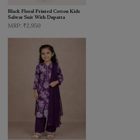
Black Floral Printed Cotton Kids
Salwar Suit With Dupatta
₹2,950