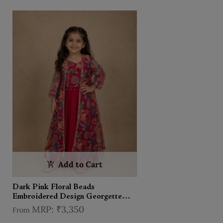
Add to Cart
Dark Pink Floral Beads
Embroidered Design Georgette
Kids Palazzo Suit with Over Coat
₹3,350
From