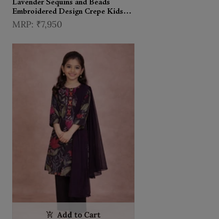
Lavender Sequins and Beads
Embroidered Design Crepe Kids
Palazzo Suit
₹7,950
Add to Cart