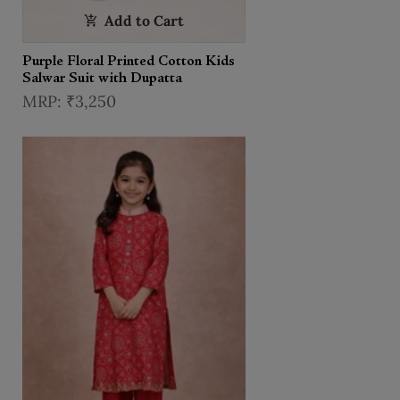
Add to Cart
Purple Floral Printed Cotton Kids
Salwar Suit with Dupatta
₹3,250