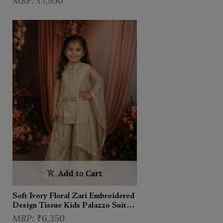
₹7,950
Dupatta
Add to Cart
Soft Ivory Floral Zari Embroidered
Design Tissue Kids Palazzo Suit
with Dupatta
₹6,350