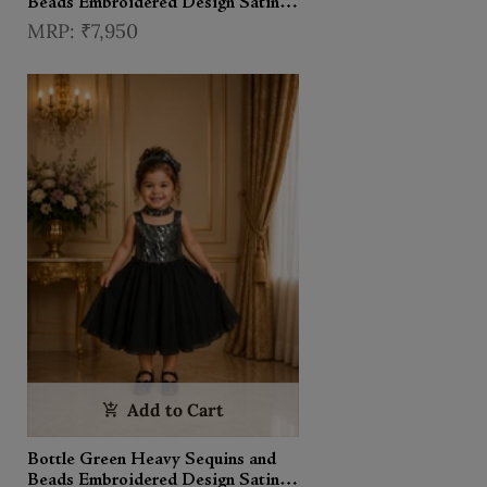
Beads Embroidered Design Satin
Kids Palazzo Suit with Choker
₹7,950
Dupatta
Add to Cart
Bottle Green Heavy Sequins and
Beads Embroidered Design Satin