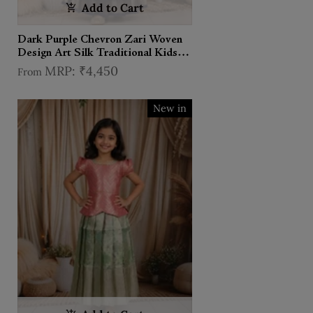
Add to Cart
Dark Purple Chevron Zari Woven
Design Art Silk Traditional Kids
Pattu Pavadai Set
₹4,450
From
New in