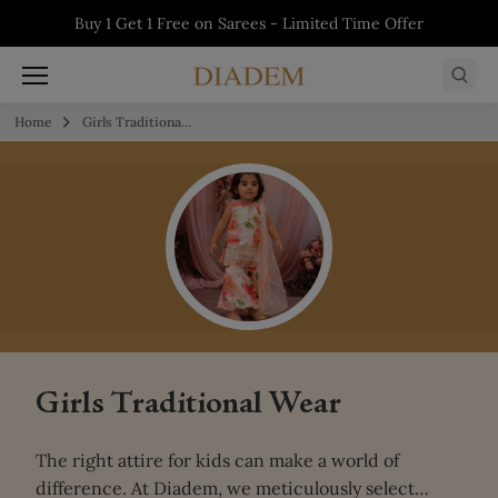
Skip to content
5% off on First Order - Use Code:
WELCOME5
Buy 1 Get 1 Free on Salwars - Limited Time
Buy 1 Get 1 Free on Sarees - Limited Time
Buy 1 Get 1 Free on Kurtis - Limited Time
Offer
Offer
Offer
Home
Girls Traditional Wear
Girls Traditional Wear
The right attire for kids can make a world of
difference. At Diadem, we meticulously select