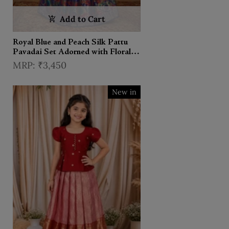
Add to Cart
Royal Blue and Peach Silk Pattu
Pavadai Set Adorned with Floral
Zariwork
₹3,450
New in