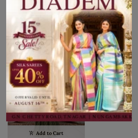
Lavender Silver Floral Vine Zari
Woven Design Art Silk Kids Pattu
Pavadai with Contrast Dupatta and
₹7,250
Designer Hip Belt
New in
Add to Cart