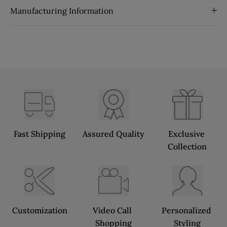
Manufacturing Information
Fast Shipping
Assured Quality
Exclusive 
Collection
Customization
Video Call 
Personalized 
Shopping
Styling