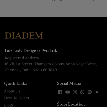
Fair Lady Designer Pvt. Ltd.
Registered Address:
16 /8, 1st Street, Thangam Colony, Anna Nagar West,
Chennai, Tamil Nadu 600040
Quick Links
Social Media
About Us
How To Select
Store Location
Blogs