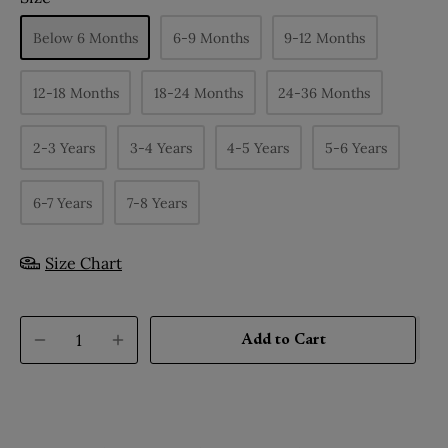
Below 6 Months
6-9 Months
9-12 Months
12-18 Months
18-24 Months
24-36 Months
2-3 Years
3-4 Years
4-5 Years
5-6 Years
6-7 Years
7-8 Years
Size Chart
Add to Cart