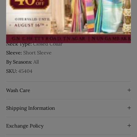
Details
Fabric:
Cotton
Occasion:
Casual Wear
Neck Type:
Closed Collar
Sleeve:
Short Sleeve
By Seasons:
All
SKU:
45404
Wash Care
Shipping Information
Exchange Policy