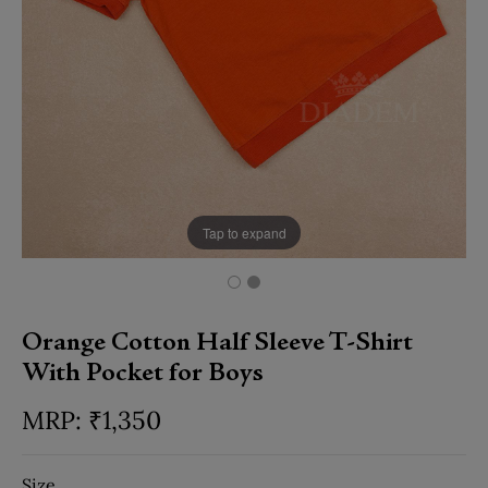
Tap to expand
Orange Cotton Half Sleeve T-Shirt
With Pocket for Boys
₹
1,350
Size