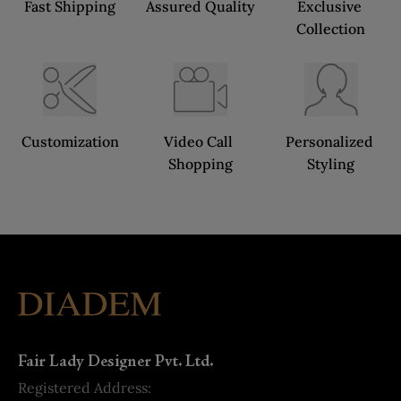
Fast Shipping
Assured Quality
Exclusive 
Collection
Customization
Video Call 
Personalized 
Shopping
Styling
Fair Lady Designer Pvt. Ltd.
Registered Address: