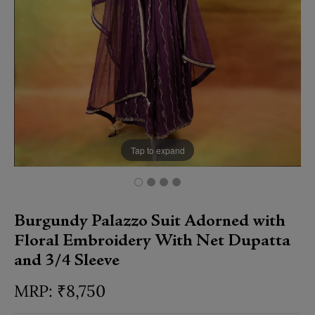
Tap to expand
Burgundy Palazzo Suit Adorned with
Floral Embroidery With Net Dupatta
and 3/4 Sleeve
₹
8,750