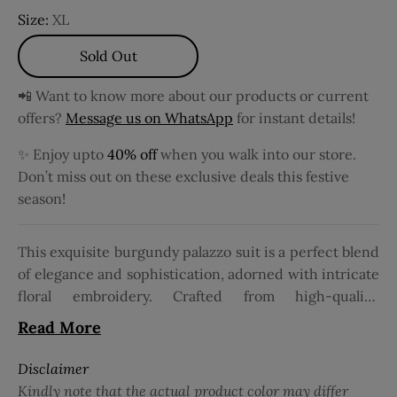
Size:
XL
Sold Out
📲 Want to know more about our products or current
offers?
Message us on WhatsApp
for instant details!
✨ Enjoy upto
40% off
when you walk into our store.
Don’t miss out on these exclusive deals this festive
season!
This exquisite burgundy palazzo suit is a perfect blend
of elegance and sophistication, adorned with intricate
floral embroidery. Crafted from high-quality,
breathable fabric, it ensures both comfort and
Read More
durability. The suit features a chic design with 3/4
sleeves, adding a fashionable and modest touch.
Disclaimer
Complementing the ensemble is a net dupatta that
Kindly note that the actual product color may differ