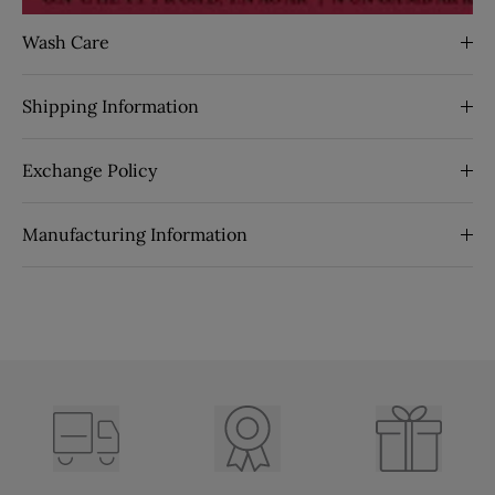
Wash Care
Shipping Information
Exchange Policy
Manufacturing Information