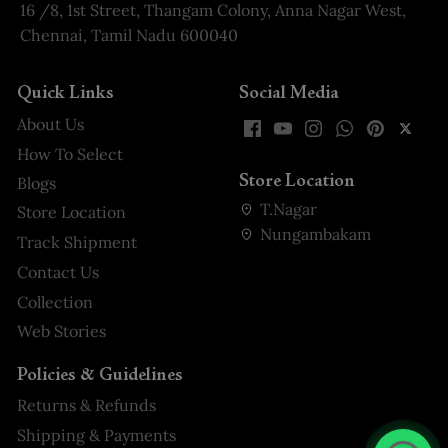
16 /8, 1st Street, Thangam Colony, Anna Nagar West,
Chennai, Tamil Nadu 600040
Quick Links
Social Media
About Us
How To Select
Store Location
Blogs
T.Nagar
Store Location
Nungambakam
Track Shipment
Contact Us
Collection
Web Stories
Policies & Guidelines
Returns & Refunds
Shipping & Payments