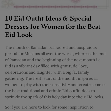
10 Eid Outfit Ideas & Special
Dresses for Women for the Best
Eid Look
The month of Ramadan is a sacred and auspicious
period for Muslims all over the world, whereas the end
of Ramadan and the beginning of the next month i.e.
Eid is a vibrant day filled with gratitude, love,
celebrations and laughter with a big fat family
gathering. The fresh start of the month inspires all
women to play with their creativity and create some of
the best traditional and ethnic Eid outfit ideas to
sprinkle the spark of this holy day into their Eid looks.
So if you are here to look for some inspiration to