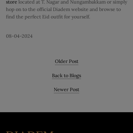
store
located at T. Nagar and Nungambakkam or simply
hop on to the official Diadem website and browse to
find the perfect Eid outfit for yourself.
08-04-2024
Older Post
Back to Blogs
Newer Post