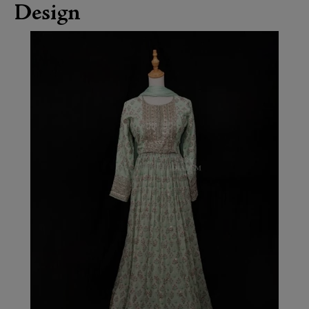
Design