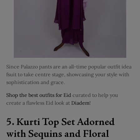
Since Palazzo pants are an all-time popular outfit idea
fsuit to take centre stage, showcasing your style with
sophistication and grace.
Shop the best outfits for Eid
curated to help you
create a flawless Eid look at
Diadem
!
5. Kurti Top Set Adorned
with Sequins and Floral