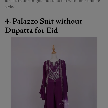
ideas to shine bright and stand out with their unique
style.
4. Palazzo Suit without
Dupatta for Eid