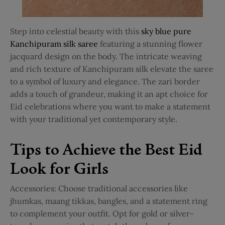
Step into celestial beauty with this
sky blue pure
Kanchipuram silk saree
featuring a stunning flower
jacquard design on the body. The intricate weaving
and rich texture of Kanchipuram silk elevate the saree
to a symbol of luxury and elegance. The zari border
adds a touch of grandeur, making it an apt choice for
Eid celebrations where you want to make a statement
with your traditional yet contemporary style.
Tips to Achieve the Best Eid
Look for Girls
Accessories: Choose traditional accessories like
jhumkas, maang tikkas, bangles, and a statement ring
to complement your outfit. Opt for gold or silver-