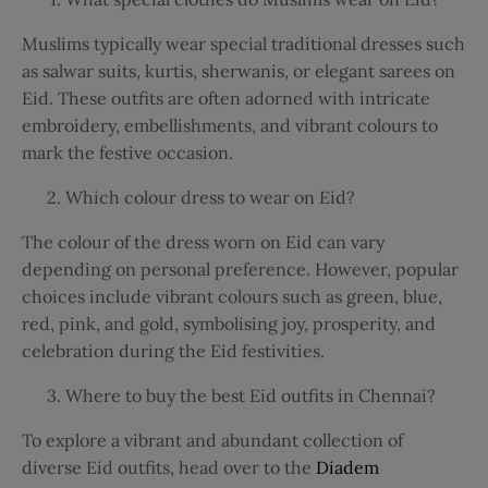
Muslims typically wear special traditional dresses such
as salwar suits, kurtis, sherwanis, or elegant sarees on
Eid. These outfits are often adorned with intricate
embroidery, embellishments, and vibrant colours to
mark the festive occasion.
Which colour dress to wear on Eid?
The colour of the dress worn on Eid can vary
depending on personal preference. However, popular
choices include vibrant colours such as green, blue,
red, pink, and gold, symbolising joy, prosperity, and
celebration during the Eid festivities.
Where to buy the best Eid outfits in Chennai?
To explore a vibrant and abundant collection of
diverse Eid outfits, head over to the
Diadem