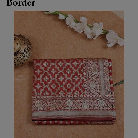
Border