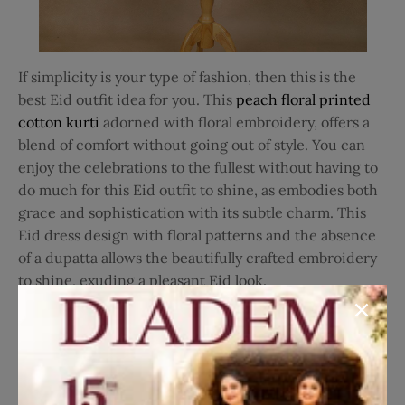
If simplicity is your type of fashion, then this is the
best Eid outfit idea for you. This
peach floral printed
cotton kurti
adorned with floral embroidery, offers a
blend of comfort without going out of style. You can
enjoy the celebrations to the fullest without having to
do much for this Eid outfit to shine, as embodies both
grace and sophistication with its subtle charm. This
Eid dress design with floral patterns and the absence
of a dupatta allows the beautifully crafted embroidery
to shine, exuding a pleasant Eid look.
7. Light Pink Long Kurti Top
for Eid Look