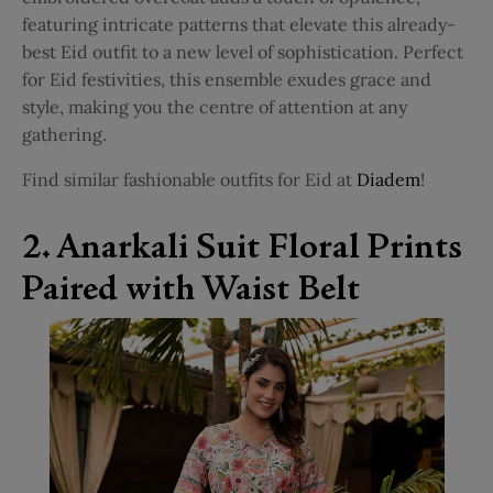
featuring intricate patterns that elevate this already-
best Eid outfit to a new level of sophistication. Perfect
for Eid festivities, this ensemble exudes grace and
style, making you the centre of attention at any
gathering.
Find similar fashionable outfits for Eid at
Diadem
!
2. Anarkali Suit Floral Prints
Paired with Waist Belt