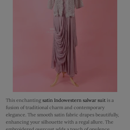
This enchanting
satin Indowestern salwar suit
is a
fusion of traditional charm and contemporary
elegance. The smooth satin fabric drapes beautifully,
enhancing your silhouette with a regal allure. The
embroidered overcoat adds a touch of opulence,