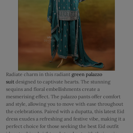
Radiate charm in this radiant
green palazzo
suit
designed to captivate hearts. The stunning
sequins and floral embellishments create a
mesmerising effect. The palazzo pants offer comfort
and style, allowing you to move with ease throughout
the celebrations. Paired with a dupatta, this latest Eid
dress exudes a refreshing and festive vibe, making it a
perfect choice for those seeking the best Eid outfit