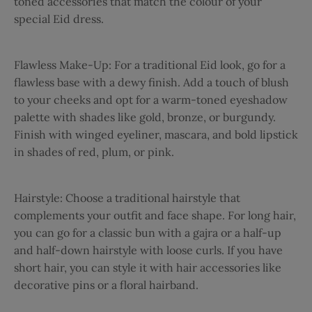
toned accessories that match the colour of your
special Eid dress.
Flawless Make-Up:
For a traditional Eid look, go for a
flawless base with a dewy finish. Add a touch of blush
to your cheeks and opt for a warm-toned eyeshadow
palette with shades like gold, bronze, or burgundy.
Finish with winged eyeliner, mascara, and bold lipstick
in shades of red, plum, or pink.
Hairstyle:
Choose a traditional hairstyle that
complements your outfit and face shape. For long hair,
you can go for a classic bun with a gajra or a half-up
and half-down hairstyle with loose curls. If you have
short hair, you can style it with hair accessories like
decorative pins or a floral hairband.