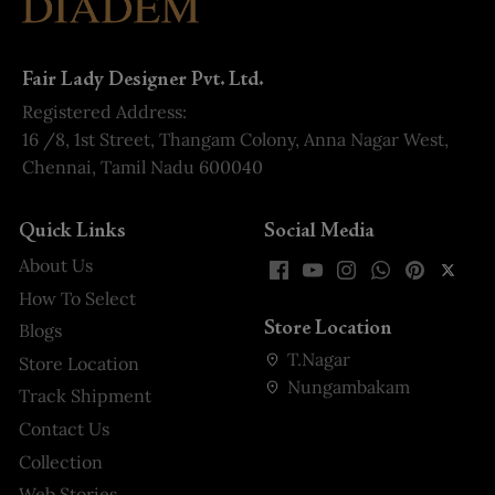
Fair Lady Designer Pvt. Ltd.
Registered Address:
16 /8, 1st Street, Thangam Colony, Anna Nagar West,
Chennai, Tamil Nadu 600040
Quick Links
Social Media
About Us
How To Select
Store Location
Blogs
T.Nagar
Store Location
Nungambakam
Track Shipment
Contact Us
Collection
Web Stories