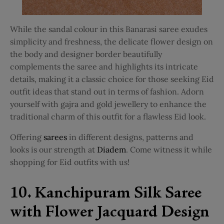
While the
sandal colour in this Banarasi saree
exudes
simplicity and freshness, the delicate flower design on
the body and designer border beautifully
complements the saree and highlights its intricate
details, making it a classic choice for those seeking Eid
outfit ideas that stand out in terms of fashion. Adorn
yourself with gajra and gold jewellery to enhance the
traditional charm of this outfit for a flawless Eid look.
Offering
sarees
in different designs, patterns and
looks is our strength at
Diadem
. Come witness it while
shopping for Eid outfits with us!
10. Kanchipuram Silk Saree
with Flower Jacquard Design