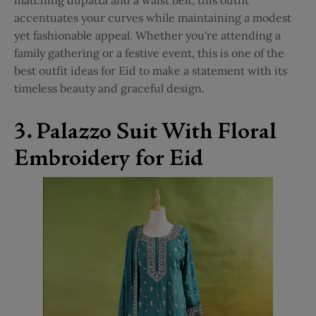
accentuates your curves while maintaining a modest
yet fashionable appeal. Whether you're attending a
family gathering or a festive event, this is one of the
best outfit ideas for Eid to make a statement with its
timeless beauty and graceful design.
3. Palazzo Suit With Floral
Embroidery for Eid