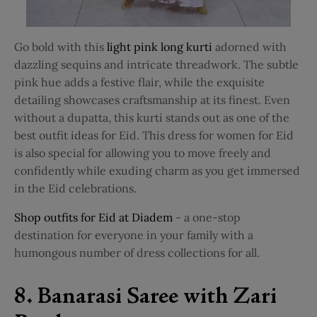
Go bold with this
light pink long kurti
adorned with
dazzling sequins and intricate threadwork. The subtle
pink hue adds a festive flair, while the exquisite
detailing showcases craftsmanship at its finest. Even
without a dupatta, this kurti stands out as one of the
best outfit ideas for Eid. This dress for women for Eid
is also special for allowing you to move freely and
confidently while exuding charm as you get immersed
in the Eid celebrations.
Shop outfits for Eid at Diadem
- a one-stop
destination for everyone in your family with a
humongous number of dress collections for all.
8. Banarasi Saree with Zari