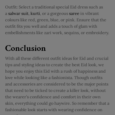
Outfit:
Select a traditional special Eid dress such as
a
salwar suit
,
kurti
, or a gorgeous
saree
in vibrant
colours like red, green, blue, or pink. Ensure that the
outfit fits you well and adds a touch of glam with
embellishments like zari work, sequins, or embroidery.
Conclusion
With all these different outfit ideas for Eid and crucial
tips and styling ideas to create the best Eid look, we
hope you enjoy this Eid with a rush of happiness and
love while looking like a fashionista. Though outfits
and accessories are considered to be the major points
that need to be ticked to create a killer look, without
the wearer’s confidence and comfort in their own
skin, everything could go haywire. So remember that a
fashionable look starts with wearing confidence on