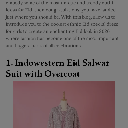
embody some of the most unique and trendy outfit
ideas for Eid, then congratulations, you have landed
just where you should be. With this blog, allow us to
introduce you to the coolest ethnic Eid special dress
for girls to create an enchanting Eid look in 2026
where fashion has become one of the most important
and biggest parts of all celebrations.
1. Indowestern Eid Salwar
Suit with Overcoat