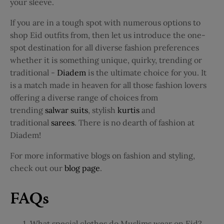
your sleeve.
If you are in a tough spot with numerous options to
shop Eid outfits from, then let us introduce the one-
spot destination for all diverse fashion preferences
whether it is something unique, quirky, trending or
traditional -
Diadem
is the ultimate choice for you. It
is a match made in heaven for all those fashion lovers
offering a diverse range of choices from
trending
salwar suits
, stylish
kurtis
and
traditional
sarees
. There is no dearth of fashion at
Diadem!
For more informative blogs on fashion and styling,
check out our
blog page
.
FAQs
What special clothes do Muslims wear on Eid?