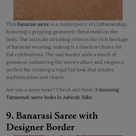
This
Banarasi saree
is a masterpiece of craftsmanship,
featuring a gripping geometric floral motif on the
body. The intricate detailing reflects the rich heritage
of Banarasi weaving, making it a timeless choice for
Eid celebrations. The zari border adds a touch of
grandeur, enhancing the saree's allure and elegance,
perfect for creating a regal Eid look that exudes
sophistication and charm.
Are you a saree lover? Check out these
3 stunning
Tamannah saree looks In Ashirah Silks
.
9. Banarasi Saree with
Designer Border