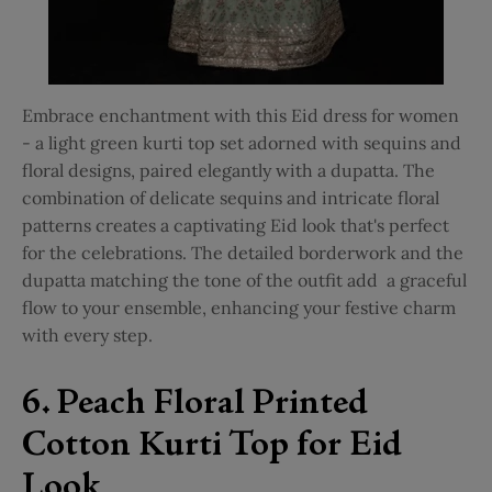
Embrace enchantment with this Eid dress for women
- a
light green kurti top set
adorned with sequins and
floral designs, paired elegantly with a dupatta. The
combination of delicate sequins and intricate floral
patterns creates a captivating Eid look that's perfect
for the celebrations. The detailed borderwork and the
dupatta matching the tone of the outfit add a graceful
flow to your ensemble, enhancing your festive charm
with every step.
6. Peach Floral Printed
Cotton Kurti Top for Eid
Look