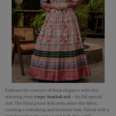
Embrace the essence of floral elegance with this
stunning ivory
crepe Anarkali suit
- An Eid special
suit. The floral prints delicately adorn the fabric,
creating a refreshing and feminine look. Paired with a
matching dupatta and a waist belt, this outfit