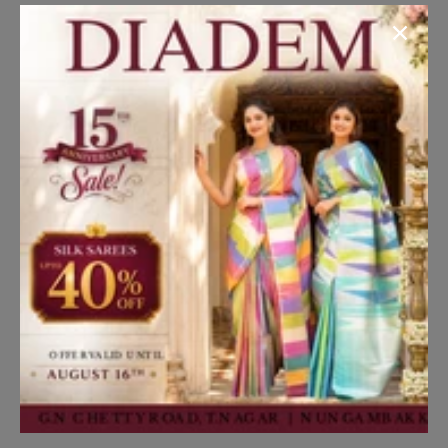
season!
Dress your young gentleman in style with our stylish
Black and Silver Shimmer Tuxedo featuring a Checked
Pattern Coat Suit. Perfect for formal events and special
occasions.
Read More
Disclaimer
Kindly note that the actual product color may differ
slightly from what you see on your screen due to lighting
effects and individual monitor/screen settings.
Translation missing: en.general.social.share
Share on Facebook
Share on Twitter
Pin it
Share
Details
SKU:
BYPWCABK001Y05