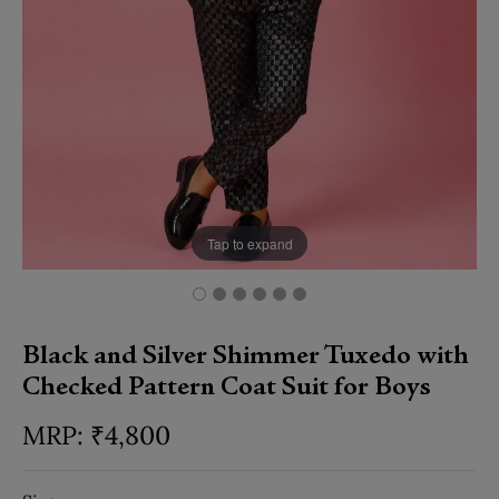
Tap to expand
Black and Silver Shimmer Tuxedo with
Checked Pattern Coat Suit for Boys
₹
4,800