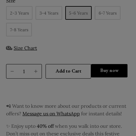
Size
2-3 Years
3-4 Years
5-6 Years
6-7 Years
7-8 Years
Size Chart
Buy it now
Add to Cart
📲 Want to know more about our products or current
offers?
Message us on WhatsApp
for instant details!
✨ Enjoy upto
40% off
when you walk into our store.
Don’t miss out on these exclusive deals this festive