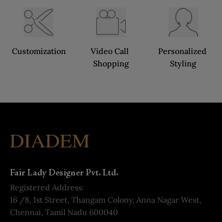
Customization
Video Call 
Personalized 
Shopping
Styling
Fair Lady Designer Pvt. Ltd.
Registered Address:
16 /8, 1st Street, Thangam Colony, Anna Nagar West,
Chennai, Tamil Nadu 600040