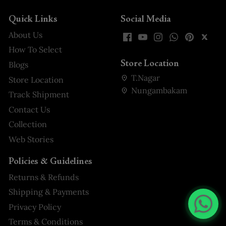
Quick Links
Social Media
About Us
How To Select
Store Location
Blogs
T.Nagar
Store Location
Nungambakam
Track Shipment
Contact Us
Collection
Web Stories
Policies & Guidelines
Returns & Refunds
Shipping & Payments
Privacy Policy
Terms & Conditions