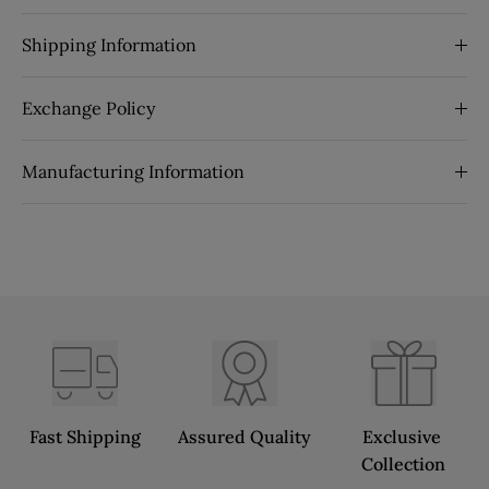
Shipping Information
Exchange Policy
Manufacturing Information
Fast Shipping
Assured Quality
Exclusive 
Collection