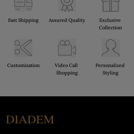
Fast Shipping
Assured Quality
Exclusive 
Collection
Customization
Video Call 
Personalized 
Shopping
Styling