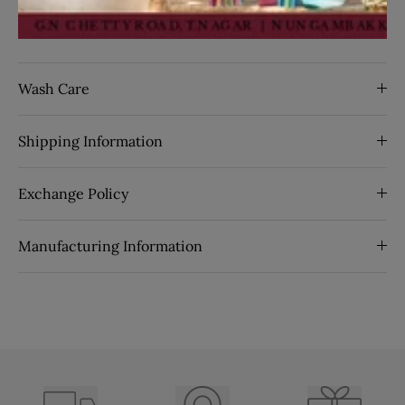
By Seasons:
spring
SKU:
63769
Wash Care
Shipping Information
Exchange Policy
Manufacturing Information