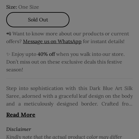
Size:
One Size
Sold Out
📲 Want to know more about our products or current
offers?
Message us on WhatsApp
for instant details!
✨ Enjoy upto
40% off
when you walk into our store.
Don’t miss out on these exclusive deals this festive
season!
Step into sophistication with this Dark Blue Art Silk
Saree, adorned with a graceful leaf design on the body
and a meticulously designed border. Crafted from
luxurious Art Silk, it's perfect for fancy occasions. The
Read More
saree features delicate thread and Zari work,
enhancing the allure of its leaf motif. Maintenance is
Disclaimer
hasslefree with normal or machine wash options. The
Kindly note that the actual product color may differ