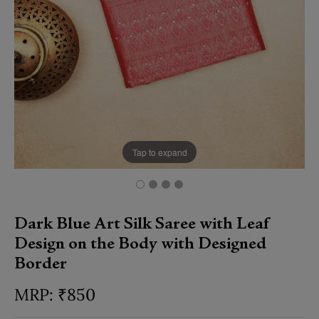
Tap to expand
Dark Blue Art Silk Saree with Leaf
Design on the Body with Designed
Border
₹
850