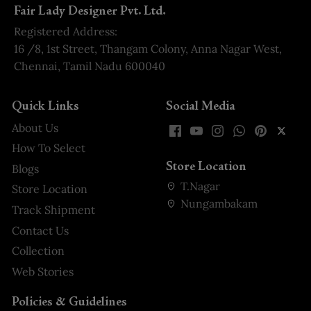
Fair Lady Designer Pvt. Ltd.
Registered Address:
16 /8, 1st Street, Thangam Colony, Anna Nagar West,
Chennai, Tamil Nadu 600040
Quick Links
Social Media
About Us
How To Select
Store Location
Blogs
T.Nagar
Store Location
Nungambakam
Track Shipment
Contact Us
Collection
Web Stories
Policies & Guidelines