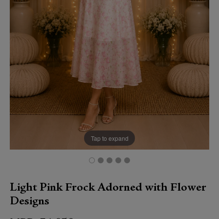
Tap to expand
Light Pink Frock Adorned with Flower
Designs