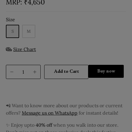
₹
4,650
Size
S
M
Size Chart
Buy it now
Add to Cart
📲 Want to know more about our products or current
offers?
Message us on WhatsApp
for instant details!
✨ Enjoy upto
40% off
when you walk into our store.