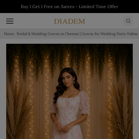
Skip to content
5% off on First Order - Use Code:
WELCOME5
Buy 1 Get 1 Free on Salwars - Limited Time
Buy 1 Get 1 Free on Sarees - Limited Time
Buy 1 Get 1 Free on Kurtis - Limited Time
Offer
Offer
Offer
Home
Bridal & Wedding Gowns in Chennai | Gowns for Wedding Party Online