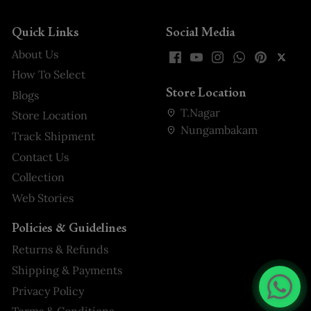
Quick Links
Social Media
About Us
How To Select
Store Location
Blogs
T.Nagar
Store Location
Nungambakam
Track Shipment
Contact Us
Collection
Web Stories
Policies & Guidelines
Returns & Refunds
Shipping & Payments
Privacy Policy