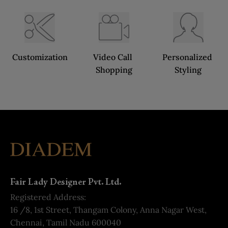
Customization
Video Call 
Personalized 
Shopping
Styling
Fair Lady Designer Pvt. Ltd.
Registered Address:
16 /8, 1st Street, Thangam Colony, Anna Nagar West,
Chennai, Tamil Nadu 600040