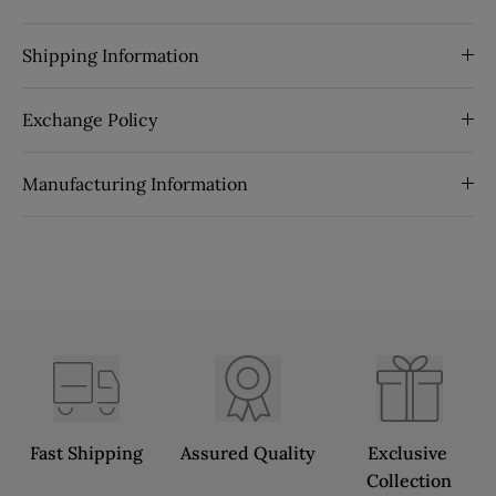
Shipping Information
Exchange Policy
Manufacturing Information
Fast Shipping
Assured Quality
Exclusive 
Collection