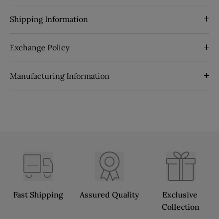
Shipping Information
Exchange Policy
Manufacturing Information
Fast Shipping
Assured Quality
Exclusive 
Collection