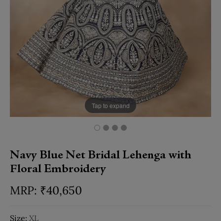
Tap to expand
Navy Blue Net Bridal Lehenga with
Floral Embroidery
₹
40,650
Size:
XL