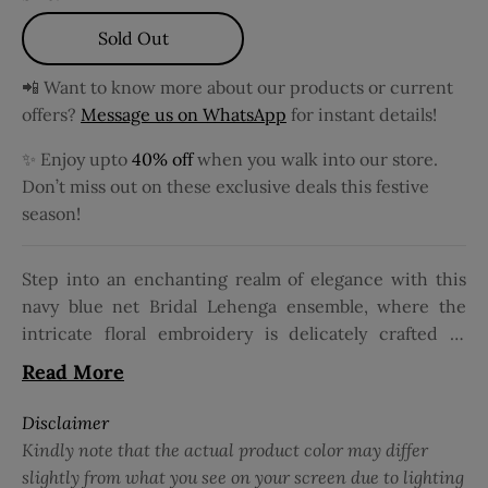
Sold Out
📲 Want to know more about our products or current
offers?
Message us on WhatsApp
for instant details!
✨ Enjoy upto
40% off
when you walk into our store.
Don’t miss out on these exclusive deals this festive
season!
Step into an enchanting realm of elegance with this
navy blue net Bridal Lehenga ensemble, where the
intricate floral embroidery is delicately crafted to
perfection, adorning the fabric with timeless beauty.
Read More
The 3/4 sleeve silhouette, featuring a square neckline,
exudes sophistication and grace, making it ideal for
Disclaimer
bridal wear. Perfect for grand occasions, this ensemble
Kindly note that the actual product color may differ
is paired with a matching net dupatta, completing the
slightly from what you see on your screen due to lighting