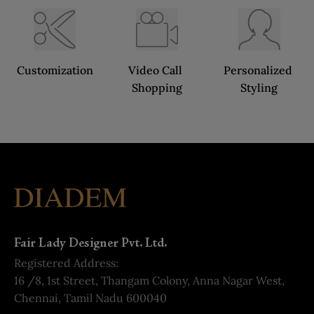
Customization
Video Call 
Personalized 
Shopping
Styling
Fair Lady Designer Pvt. Ltd.
Registered Address:
16 /8, 1st Street, Thangam Colony, Anna Nagar West,
Chennai, Tamil Nadu 600040