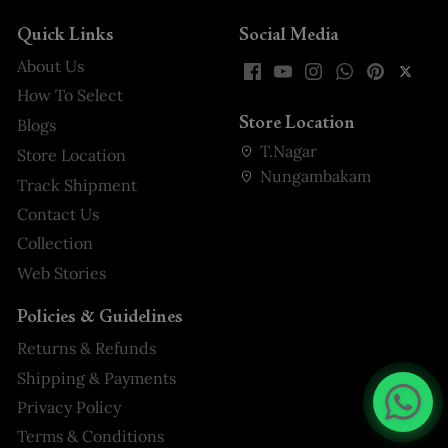
Quick Links
Social Media
About Us
How To Select
Store Location
Blogs
T.Nagar
Store Location
Nungambakam
Track Shipment
Contact Us
Collection
Web Stories
Policies & Guidelines
Returns & Refunds
Shipping & Payments
Privacy Policy
Terms & Conditions