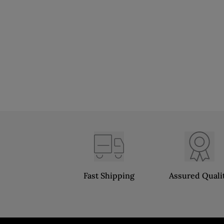
Fast Shipping
Assured Quali