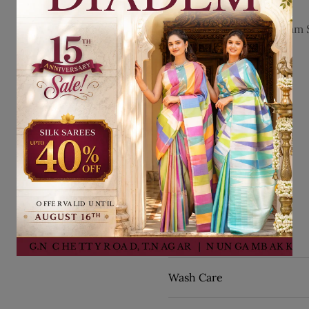
Details
Fabric:
Pure Kanchipuram S
Occasion:
Bridal Wear
Style:
Stripes Design
Work:
Zari Work
Blouse:
Matching
Blouse Color:
Navy Blue
Pallu:
Matching
Pallu Color:
Navy Blue
Border:
Zari Border
By Seasons:
Winter
SKU:
75192
Wash Care