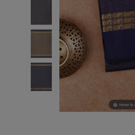
Hover to