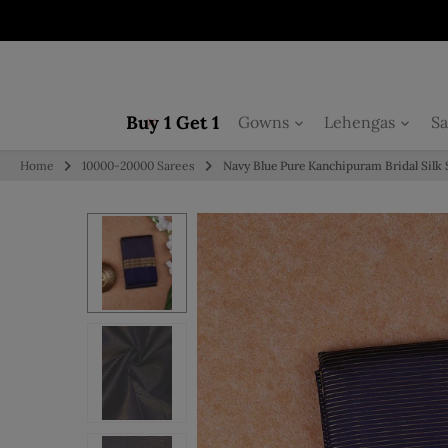
Skip to content
Buy 1 Get 1
Gowns
Lehengas
Sa
Home
10000-20000 Sarees
Navy Blue Pure Kanchipuram Bridal Silk 