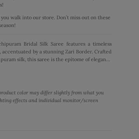
s!
ou walk into our store. Don’t miss out on these
 season!
hipuram Bridal Silk Saree features a timeless
, accentuated by a stunning Zari Border. Crafted
uram silk, this saree is the epitome of elegance
 it perfect for bridal wear. The exquisite Zari
lence and grandeur, enhancing the overall allure
te Zari work and meticulous craftsmanship, the
of the saree, creating a captivating look. Paired
product color may differ slightly from what you
 blouse, this ensemble exudes grace and charm,
ghting effects and individual monitor/screen
s and special occasions. With its rich navy blue
is saree is sure to make a statement and leave a
ng: en.general.social.share
ebook
Twitter