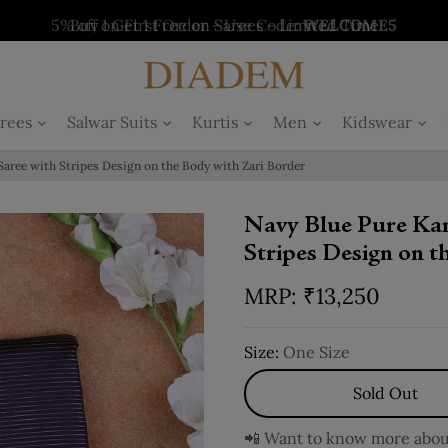
5% off on First Order - Use Code:
WELCOME5
Buy 1 Get 1 Free on Salwars - Limited Time
Buy 1 Get 1 Free on Sarees - Limited Time
Buy 1 Get 1 Free on Kurtis - Limited Time
Offer
Offer
Offer
rees
Salwar Suits
Kurtis
Men
Kidswear
Saree with Stripes Design on the Body with Zari Border
Navy Blue Pure Kan
Stripes Design on 
₹
13,250
Size:
One Size
Sold Out
📲 Want to know more about