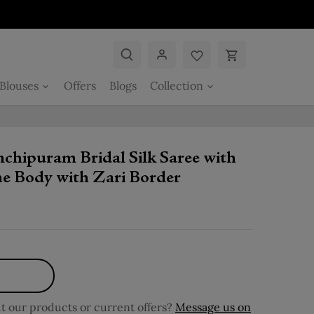
Blouses
Offers
Blogs
Collection
chipuram Bridal Silk Saree with
the Body with Zari Border
 our products or current offers?
Message us on