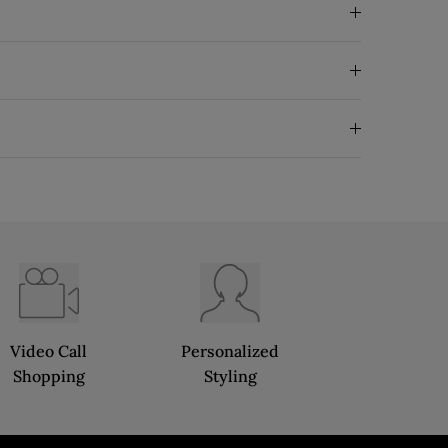
Video Call
Personalized
Shopping
Styling