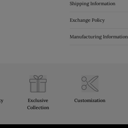
Shipping Information
Exchange Policy
Manufacturing Information
ty
Exclusive
Customization
Collection