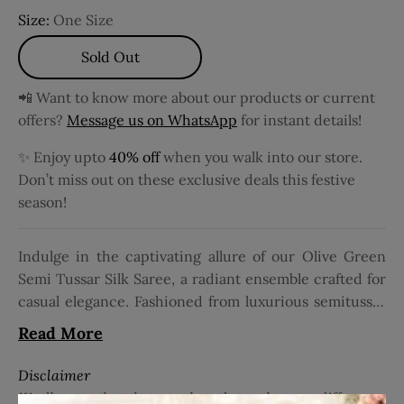
Size:
One Size
Sold Out
📲 Want to know more about our products or current
offers?
Message us on WhatsApp
for instant details!
✨ Enjoy upto
40% off
when you walk into our store.
Don’t miss out on these exclusive deals this festive
season!
Indulge in the captivating allure of our Olive Green
Semi Tussar Silk Saree, a radiant ensemble crafted for
casual elegance. Fashioned from luxurious semitussar
silk, this saree embodies sophistication and charm,
Read More
promising to elevate your style effortlessly. Adorned
with intricate zari brocade work on the body, it
Disclaimer
exudes opulence and grace with every drape. The rich
Kindly note that the actual product color may differ