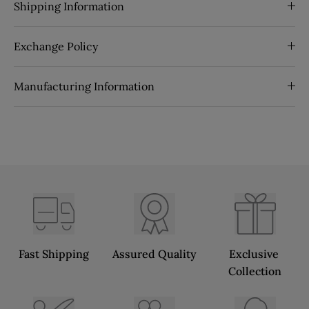
Shipping Information
Exchange Policy
Manufacturing Information
Fast Shipping
Assured Quality
Exclusive 
Collection