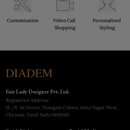
Customization
Video Call 
Personalized 
Shopping
Styling
Fair Lady Designer Pvt. Ltd.
Registered Address:
16 /8, 1st Street, Thangam Colony, Anna Nagar West,
Chennai, Tamil Nadu 600040