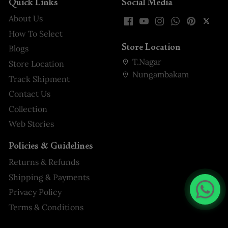
Quick Links
Social Media
About Us
How To Select
Store Location
Blogs
T.Nagar
Store Location
Nungambakam
Track Shipment
Contact Us
Collection
Web Stories
Policies & Guidelines
Returns & Refunds
Shipping & Payments
Privacy Policy
Terms & Conditions