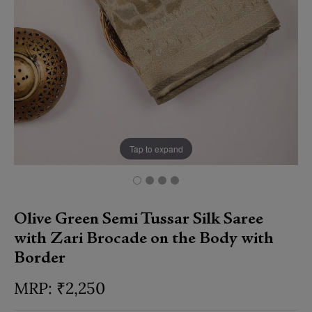
Tap to expand
Olive Green Semi Tussar Silk Saree
with Zari Brocade on the Body with
Border
₹
2,250