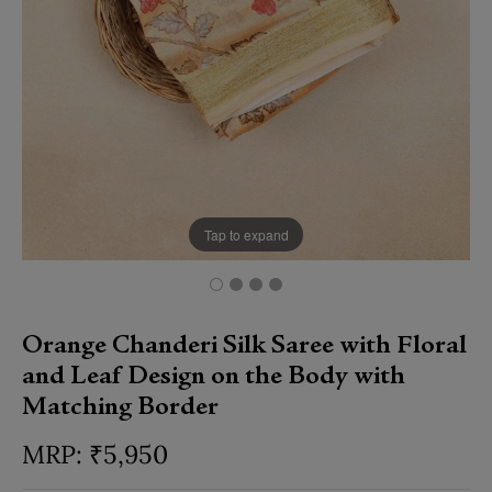
Tap to expand
Orange Chanderi Silk Saree with Floral
and Leaf Design on the Body with
Matching Border
₹
5,950