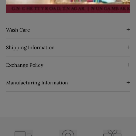
By Seasons:
Spring
SKU:
26032
Wash Care
Shipping Information
Exchange Policy
Manufacturing Information