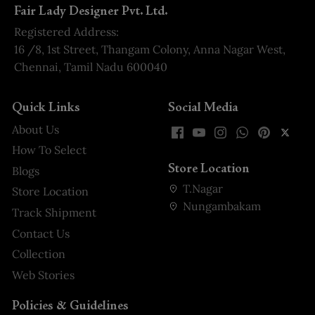
Fair Lady Designer Pvt. Ltd.
Registered Address:
16 /8, 1st Street, Thangam Colony, Anna Nagar West,
Chennai, Tamil Nadu 600040
Quick Links
Social Media
About Us
How To Select
Store Location
Blogs
T.Nagar
Store Location
Nungambakam
Track Shipment
Contact Us
Collection
Web Stories
Policies & Guidelines