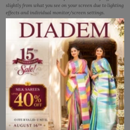
with normal or machine wash. Embrace vibrant
slightly from what you see on your screen due to lighting
sophistication with this versatile and stylish attire,
effects and individual monitor/screen settings.
ideal for adding a touch of charm to your everyday
Translation missing: en.general.social.share
Share on Facebook
Share on Twitter
Pin it
Share
look.
Details
Fabric:
Chanderi Silk
Occasion:
Casual Wear
Style:
Floral Design
Work:
Print
Blouse:
Matching
Blouse Color:
Orange
Pallu:
Matching
Pallu Color:
Orange
Border:
Matching