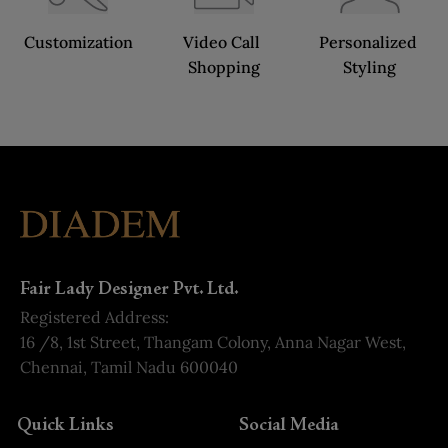
Customization
Video Call 
Personalized 
Shopping
Styling
Fair Lady Designer Pvt. Ltd.
Registered Address:
16 /8, 1st Street, Thangam Colony, Anna Nagar West,
Chennai, Tamil Nadu 600040
Quick Links
Social Media