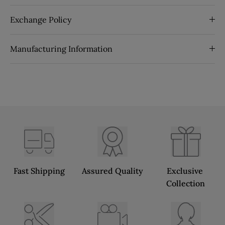
Exchange Policy
Manufacturing Information
Fast Shipping
Assured Quality
Exclusive 
Collection