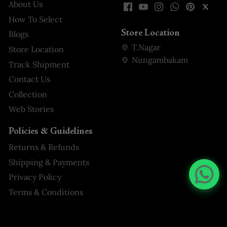
About Us
How To Select
Store Location
Blogs
T.Nagar
Store Location
Nungambakam
Track Shipment
Contact Us
Collection
Web Stories
Policies & Guidelines
Returns & Refunds
Shipping & Payments
Privacy Policy
Terms & Conditions