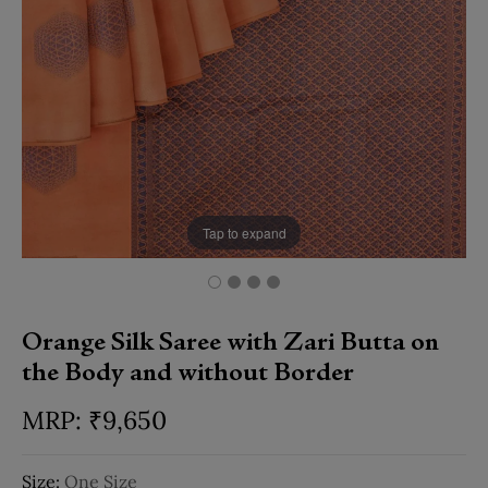
Tap to expand
Orange Silk Saree with Zari Butta on
the Body and without Border
₹
9,650
Size:
One Size