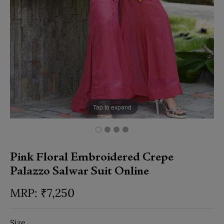
Tap to expand
Pink Floral Embroidered Crepe
Palazzo Salwar Suit Online
₹
7,250
Size