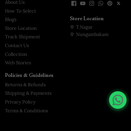
About Us
How To Select
Store Location
Blogs
T.Nagar
Store Location
Nungambakam
Track Shipment
Contact Us
Collection
Web Stories
Policies & Guidelines
Returns & Refunds
Shipping & Payments
Privacy Policy
Terms & Conditions
Pink Floral Embroidered Crepe
Palazzo Salwar Suit Online