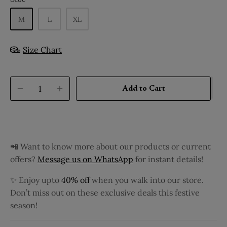
M
L
XL
Size Chart
Add to Cart
📲 Want to know more about our products or current
offers?
Message us on WhatsApp
for instant details!
✨ Enjoy upto
40% off
when you walk into our store.
Don’t miss out on these exclusive deals this festive
season!