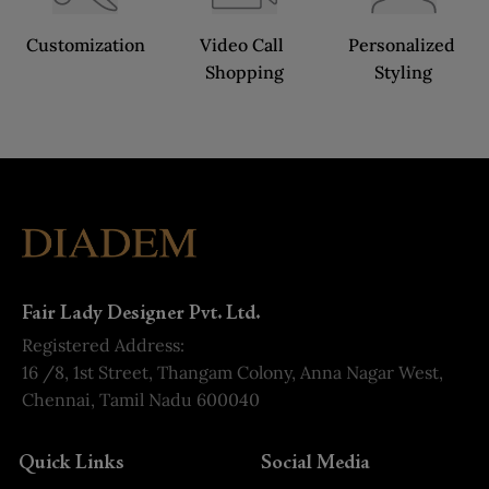
Customization
Video Call 
Personalized 
Shopping
Styling
Fair Lady Designer Pvt. Ltd.
Registered Address:
16 /8, 1st Street, Thangam Colony, Anna Nagar West,
Chennai, Tamil Nadu 600040
Quick Links
Social Media