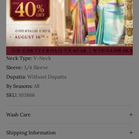
Details
Fabric:
Crepe
Occasion:
Party Wear
Style:
Floral Design
Work:
Embroidery
Neck Type:
V-Neck
Sleeve:
3/4 Sleeve
Dupatta:
Without Dupatta
By Seasons:
All
SKU:
103866
Wash Care
Shipping Information