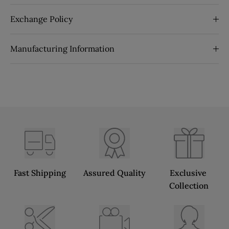
Exchange Policy
Manufacturing Information
Fast Shipping
Assured Quality
Exclusive 
Collection