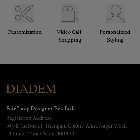
Customization
Video Call 
Personalized 
Shopping
Styling
Fair Lady Designer Pvt. Ltd.
Registered Address:
16 /8, 1st Street, Thangam Colony, Anna Nagar West,
Chennai, Tamil Nadu 600040