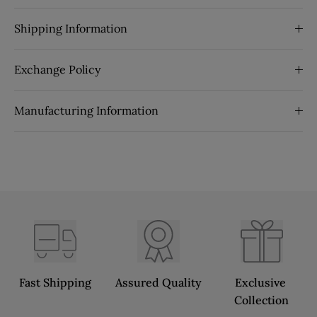
Shipping Information
Exchange Policy
Manufacturing Information
Fast Shipping
Assured Quality
Exclusive 
Collection