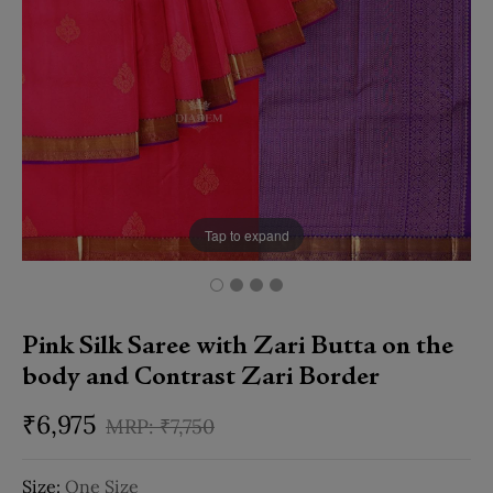
Tap to expand
Pink Silk Saree with Zari Butta on the
body and Contrast Zari Border
₹
6,975
₹
7,750
Size:
One Size