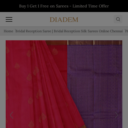
Skip to content
Buy 1 Get 1 Free on Sarees - Limited Time Offer
Buy 1 Get 1 Free on Kurtis - Limited Time Offer
5% off on First Order - Use Code:
Buy 1 Get 1 Free on Salwars - Limited Time
WELCOME5
Offer
Home
Bridal Reception Saree | Bridal Reception Silk Sarees Online Chennai