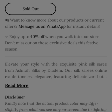
Sold Out
📲 Want to know more about our products or current
offers?
Message us on WhatsApp
for instant details!
✨ Enjoy upto
40% off
when you walk into our store.
Don’t miss out on these exclusive deals this festive
season!
Elevate your style with the exquisite pink silk saree
from Ashirah Silks by Diadem. Our silk sarees online
exude timeless elegance, featuring delicate zari butta
detailing across the body. The rich contrast zari
Read More
border adds a regal touch, making it perfect for
weddings, festive occasions, and celebrations. Crafted
Disclaimer
precisely, the luxurious pure silk sarees ensure
Kindly note that the actual product color may differ
unmatched comfort and an impeccable drape. Pair it
slightly from what you see on your screen due to lighting