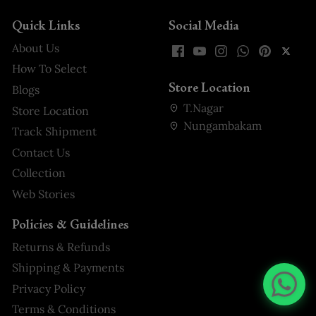
Quick Links
Social Media
About Us
How To Select
Store Location
Blogs
T.Nagar
Store Location
Nungambakam
Track Shipment
Contact Us
Collection
Web Stories
Policies & Guidelines
Returns & Refunds
Shipping & Payments
Privacy Policy
Terms & Conditions