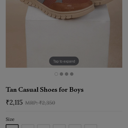
Tap to expand
Tan Casual Shoes for Boys
₹
2,115
₹
2,350
Size