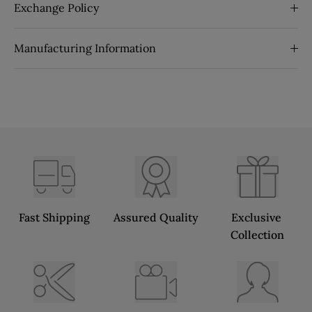
Exchange Policy
Manufacturing Information
Fast Shipping
Assured Quality
Exclusive 
Collection