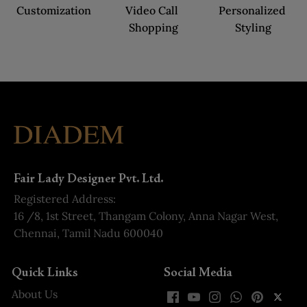
Customization
Video Call 
Personalized 
Shopping
Styling
Fair Lady Designer Pvt. Ltd.
Registered Address:
16 /8, 1st Street, Thangam Colony, Anna Nagar West,
Chennai, Tamil Nadu 600040
Quick Links
Social Media
About Us