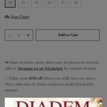
31
32
33
34
35
36
Size Chart
Add to Cart
📲 Want to know more about our products or current
offers?
Message us on WhatsApp
for instant details!
✨ Enjoy upto
40% off
when you walk into our store.
Don’t miss out on these exclusive deals this festive
season!
Complete his casual ensemble with these tan casual